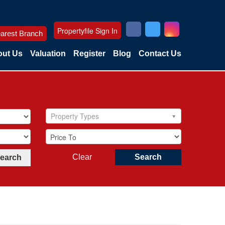
Propertyfile Sign In
arest Branch
ut Us
Valuation
Register
Blog
Contact Us
Property Types
Clear
Search
Search