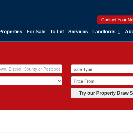
Contact Your Ne
Properties
For Sale
To Let
Services
Landlords
Abo
Try our Property Draw 