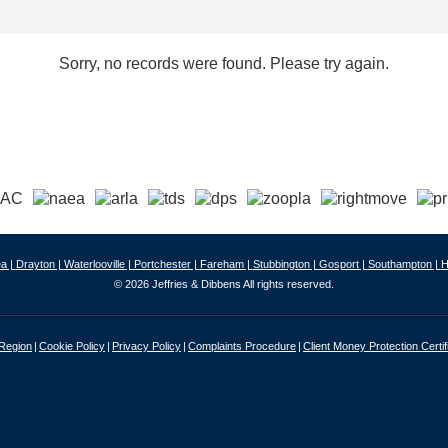
Sorry, no records were found. Please try again.
a |
Drayton |
Waterlooville |
Portchester |
Fareham |
Stubbington |
Gosport |
Southampton |
H
© 2026 Jeffries & Dibbens All rights reserved.
 Region
Cookie Policy
Privacy Policy
Complaints Procedure
Client Money Protection Certif