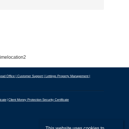
ead Office |
Customer Support |
Lettings Property Management |
icate
Client Money Protection Security Certificate
This website uses cookies to