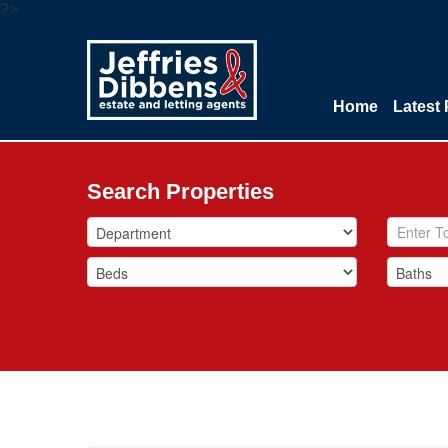
?>
Home
Latest 
Search Properties