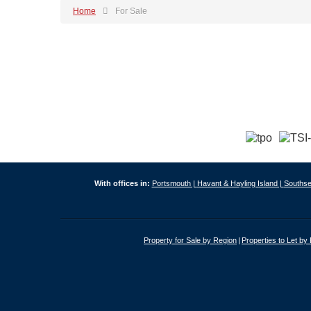
Home
For Sale
With offices in:
Portsmouth |
Havant & Hayling Island |
Southse
Property for Sale by Region
Properties to Let by