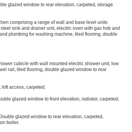
le glazed window to rear elevation, carpeted, storage
tchen comprising a range of wall and base level units
steel sink and drainer unit, electric oven with gas hob and
e and plumbing for washing machine, tiled flooring, double
ower cubicle with wall mounted electric shower unit, low
 rail, tiled flooring, double glazed window to rear
loft access, carpeted.
uble glazed window to front elevation, radiator, carpeted,
ouble glazed window to rear elevation, carpeted,
on boiler.