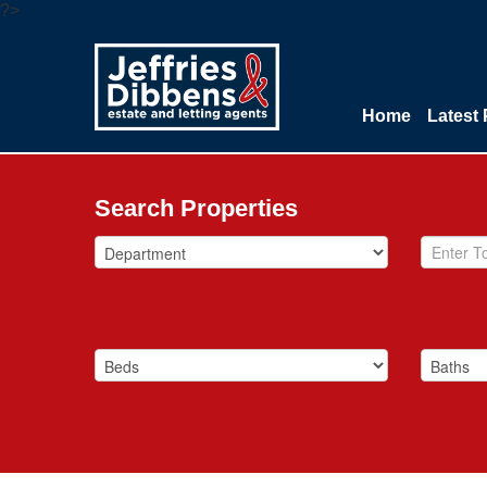
?>
Home
Latest 
Search Properties