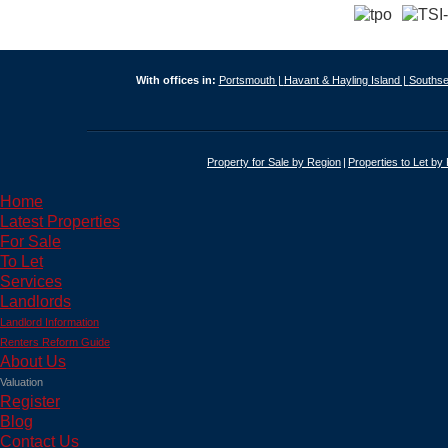
With offices in:
Portsmouth |
Havant & Hayling Island |
Southse
Property for Sale by Region
Properties to Let by
Home
Latest Properties
For Sale
To Let
Services
Landlords
Landlord Information
Renters Reform Guide
About Us
Valuation
Register
Blog
Contact Us