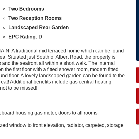
Two Bedrooms
Two Reception Rooms
Landscaped Rear Garden
EPC Rating: D
traditional mid terraced home which can be found
ea. Situated just South of Albert Road, the property is
 and the seafront all within a short walk. The internal
e first floor with a fitted shower room, modern fitted
nd floor. A lovely landscaped garden can be found to the
treat! Additional benefits include gas central heating,
not to be missed!
cupboard housing gas meter, doors to all rooms.
ed window to front elevation, radiator, carpeted, storage