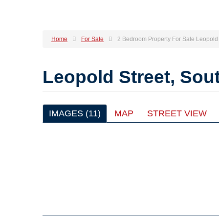
Home
For Sale
2 Bedroom Property For Sale Leopold 
Leopold Street, So
IMAGES (11)
MAP
STREET VIEW