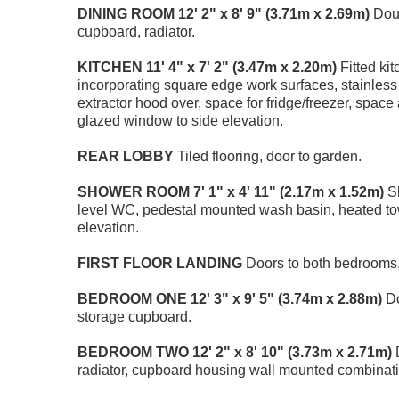
DINING
ROOM
12' 2" x 8' 9" (3.71m x 2.69m)
Doub
cupboard, radiator.
KITCHEN
11' 4" x 7' 2" (3.47m x 2.20m)
Fitted ki
incorporating square edge work surfaces, stainless 
extractor hood over, space for fridge/freezer, spac
glazed window to side elevation.
REAR
LOBBY
Tiled flooring, door to garden.
SHOWER
ROOM
7' 1" x 4' 11" (2.17m x 1.52m)
Sh
level WC, pedestal mounted wash basin, heated towel
elevation.
FIRST
FLOOR
LANDING
Doors to both bedrooms, 
BEDROOM
ONE
12' 3" x 9' 5" (3.74m x 2.88m)
Do
storage cupboard.
BEDROOM
TWO
12' 2" x 8' 10" (3.73m x 2.71m)
D
radiator, cupboard housing wall mounted combinati