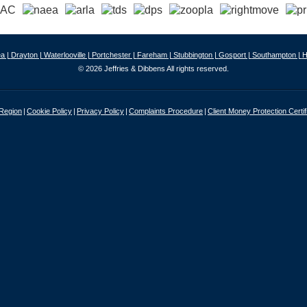
a |
Drayton |
Waterlooville |
Portchester |
Fareham |
Stubbington |
Gosport |
Southampton |
H
© 2026 Jeffries & Dibbens All rights reserved.
 Region
Cookie Policy
Privacy Policy
Complaints Procedure
Client Money Protection Certif