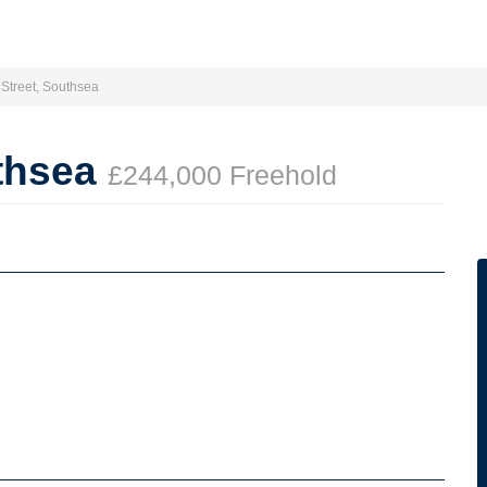
Street, Southsea
uthsea
£244,000 Freehold