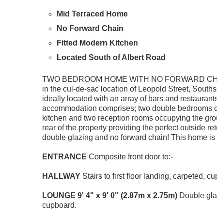
Mid Terraced Home
No Forward Chain
Fitted Modern Kitchen
Located South of Albert Road
TWO BEDROOM HOME WITH NO FORWARD CHAIN! A 
in the cul-de-sac location of Leopold Street, Souths
ideally located with an array of bars and restaurants
accommodation comprises; two double bedrooms on th
kitchen and two reception rooms occupying the grou
rear of the property providing the perfect outside re
double glazing and no forward chain! This home is 
ENTRANCE
Composite front door to:-
HALLWAY
Stairs to first floor landing, carpeted, 
LOUNGE
9' 4" x 9' 0" (2.87m x 2.75m)
Double glaz
cupboard.