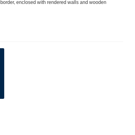
 border, enclosed with rendered walls and wooden