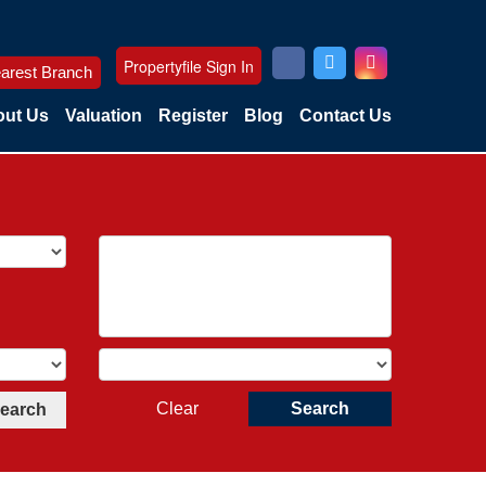
Propertyfile Sign In
arest Branch
ut Us
Valuation
Register
Blog
Contact Us
Clear
Search
Search