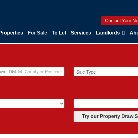
Contact Your Ne
Properties
For Sale
To Let
Services
Landlords
Abo
Try our Property Draw 