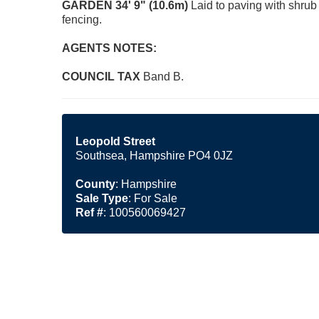
GARDEN
34' 9" (10.6m)
Laid to paving with shrub
fencing.
AGENTS
NOTES:
COUNCIL
TAX
Band B.
Leopold Street
Southsea, Hampshire PO4 0JZ
County
: Hampshire
Sale Type
: For Sale
Ref #
: 100560069427