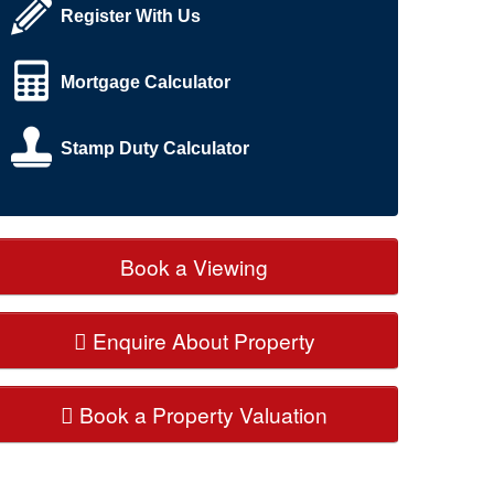
Register With Us
Mortgage Calculator
Stamp Duty Calculator
Book a Viewing
Enquire About Property
Book a Property Valuation