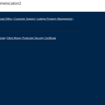
ead Office |
Customer Support |
Lettings Property Management |
icate
Client Money Protection Security Certificate