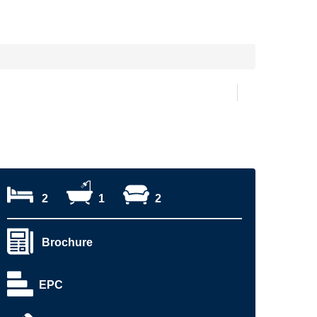
2
1
2
Brochure
EPC