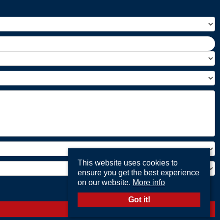
This website uses cookies to
ensure you get the best experience
on our website.
More info
Got it!