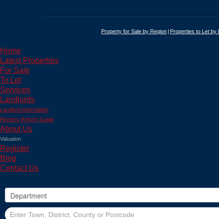
Property for Sale by Region
Properties to Let by
Home
Latest Properties
For Sale
To Let
Services
Landlords
Landlord Information
Renters Reform Guide
About Us
Valuation
Register
Blog
Contact Us