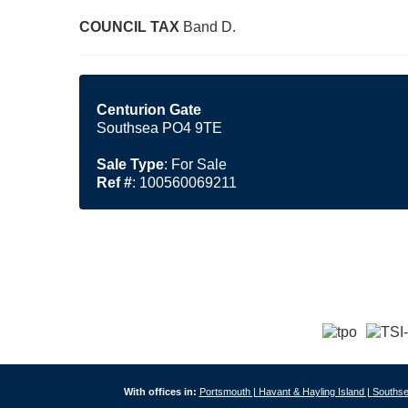
COUNCIL
TAX
Band D.
Centurion Gate
Southsea PO4 9TE
Sale Type
: For Sale
Ref #
: 100560069211
With offices in:
Portsmouth |
Havant & Hayling Island |
Southse