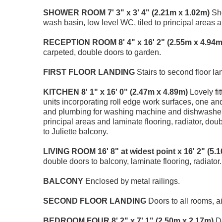
SHOWER
ROOM
7' 3" x 3' 4" (2.21m x 1.02m)
Sho
wash basin, low level WC, tiled to principal areas an
RECEPTION
ROOM
8' 4" x 16' 2" (2.55m x 4.94m
carpeted, double doors to garden.
FIRST
FLOOR
LANDING
Stairs to second floor la
KITCHEN
8' 1" x 16' 0" (2.47m x 4.89m)
Lovely fi
units incorporating roll edge work surfaces, one and
and plumbing for washing machine and dishwasher, in
principal areas and laminate flooring, radiator, do
to Juliette balcony.
LIVING
ROOM
16' 8" at widest point x 16' 2" (5
double doors to balcony, laminate flooring, radiator.
BALCONY
Enclosed by metal railings.
SECOND
FLOOR
LANDING
Doors to all rooms, a
BEDROOM
FOUR
8' 2" x 7' 1" (2.50m x 2.17m)
Do