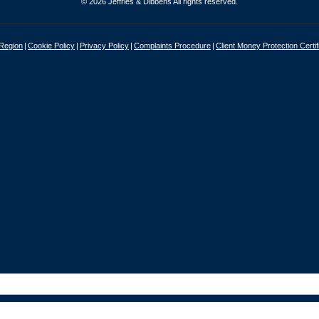
© 2026 Jeffries & Dibbens All rights reserved.
 Region
Cookie Policy
Privacy Policy
Complaints Procedure
Client Money Protection Certif