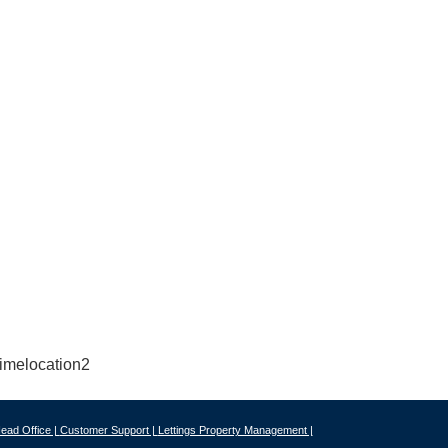
ead Office |
Customer Support |
Lettings Property Management |