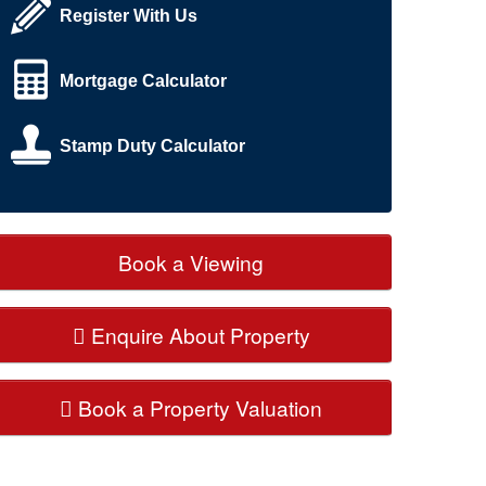
Register With Us
Mortgage Calculator
Stamp Duty Calculator
Book a Viewing
Enquire About Property
Book a Property Valuation