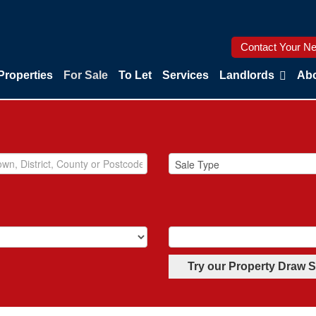
Contact Your Ne
Properties
For Sale
To Let
Services
Landlords
Abo
Try our Property Draw 