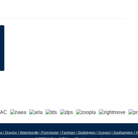
a |
Drayton |
Waterlooville |
Portchester |
Fareham |
Stubbington |
Gosport |
Southampton |
H