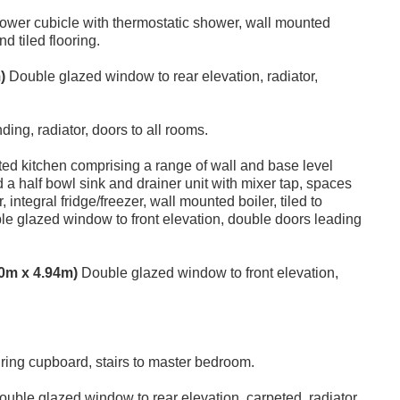
wer cubicle with thermostatic shower, wall mounted
d tiled flooring.
)
Double glazed window to rear elevation, radiator,
nding, radiator, doors to all rooms.
tted kitchen comprising a range of wall and base level
 a half bowl sink and drainer unit with mixer tap, spaces
tegral fridge/freezer, wall mounted boiler, tiled to
uble glazed window to front elevation, double doors leading
.10m x 4.94m)
Double glazed window to front elevation,
iring cupboard, stairs to master bedroom.
uble glazed window to rear elevation, carpeted, radiator.