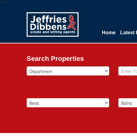
?>
Home
Latest 
Search Properties