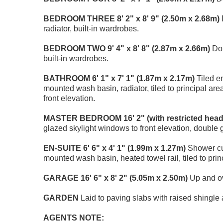
BEDROOM
THREE
8' 2" x 8' 9" (2.50m x 2.68m)
radiator, built-in wardrobes.
BEDROOM
TWO
9' 4" x 8' 8" (2.87m x 2.66m)
Dou
built-in wardrobes.
BATHROOM
6' 1" x 7' 1" (1.87m x 2.17m)
Tiled en
mounted wash basin, radiator, tiled to principal ar
front elevation.
MASTER
BEDROOM
16' 2" (with restricted hea
glazed skylight windows to front elevation, double 
EN-SUITE
6' 6" x 4' 1" (1.99m x 1.27m)
Shower cub
mounted wash basin, heated towel rail, tiled to prin
GARAGE
16' 6" x 8' 2" (5.05m x 2.50m)
Up and ov
GARDEN
Laid to paving slabs with raised shingl
AGENTS
NOTE: