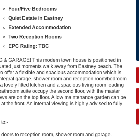
Four/Five Bedrooms
Quiet Estate in Eastney
Extended Accommodation
Two Reception Rooms
EPC Rating: TBC
RAGE! This modern town house is positioned in
situated just moments walk away from Eastney beach. The
to offer a flexible and spacious accommodation which is
n integral garage, shower room and reception room/bedroom
th a lovely fitted kitchen and a spacious living room leading
bathroom suite occupy the second floor, with the master
ws are on the top floor. A low maintenance garden can be
at the front. An internal viewing is highly advised to fully
to:-
ring, doors to reception room, shower room and garage.