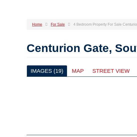
Home
For Sale
4 Bedroom Property For Sale Centuri
Centurion Gate, So
IMAGES (19)
MAP
STREET VIEW