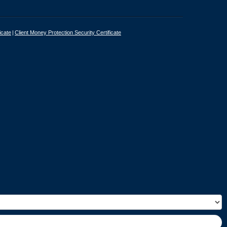
icate
Client Money Protection Security Certificate