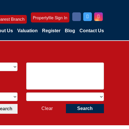
Propertyfile Sign In
arest Branch
ut Us
Valuation
Register
Blog
Contact Us
Clear
Search
Search