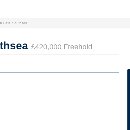
on Gate, Southsea
uthsea
£420,000 Freehold