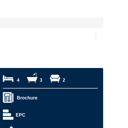
4
3
2
Brochure
EPC