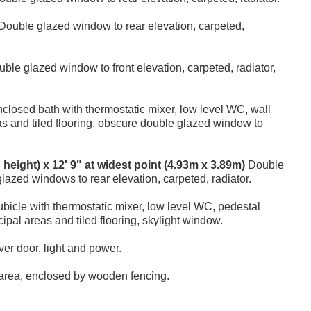
Double glazed window to rear elevation, carpeted,
ble glazed window to front elevation, carpeted, radiator,
closed bath with thermostatic mixer, low level WC, wall
eas and tiled flooring, obscure double glazed window to
d height) x 12' 9" at widest point (4.93m x 3.89m)
Double
glazed windows to rear elevation, carpeted, radiator.
icle with thermostatic mixer, low level WC, pedestal
cipal areas and tiled flooring, skylight window.
er door, light and power.
e area, enclosed by wooden fencing.