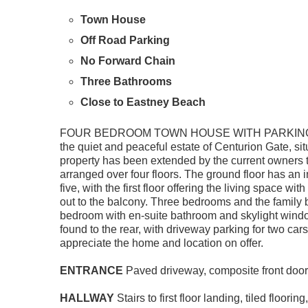
Town House
Off Road Parking
No Forward Chain
Three Bathrooms
Close to Eastney Beach
FOUR BEDROOM TOWN HOUSE WITH PARKING & GA
the quiet and peaceful estate of Centurion Gate, 
property has been extended by the current owners 
arranged over four floors. The ground floor has a
five, with the first floor offering the living space wi
out to the balcony. Three bedrooms and the family 
bedroom with en-suite bathroom and skylight windo
found to the rear, with driveway parking for two cars 
appreciate the home and location on offer.
ENTRANCE
Paved driveway, composite front door 
HALLWAY
Stairs to first floor landing, tiled floo