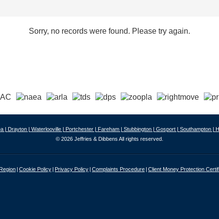
Sorry, no records were found. Please try again.
a |
Drayton |
Waterlooville |
Portchester |
Fareham |
Stubbington |
Gosport |
Southampton |
H
© 2026 Jeffries & Dibbens All rights reserved.
 Region
Cookie Policy
Privacy Policy
Complaints Procedure
Client Money Protection Certif