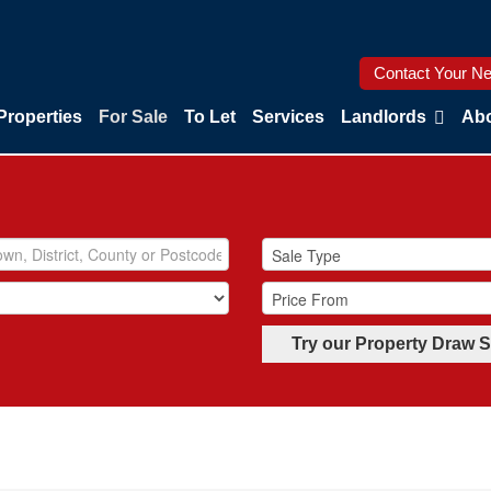
Contact Your Ne
Properties
For Sale
To Let
Services
Landlords
Abo
Try our Property Draw 