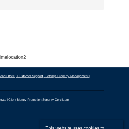
ead Office |
Customer Support |
Lettings Property Management |
icate
Client Money Protection Security Certificate
This website uses cookies to