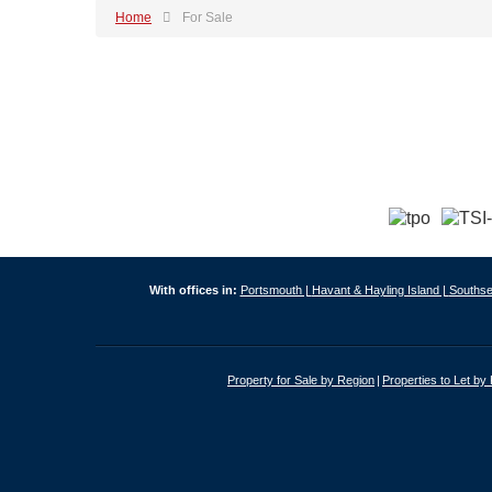
Home
For Sale
With offices in:
Portsmouth |
Havant & Hayling Island |
Southse
Property for Sale by Region
Properties to Let by