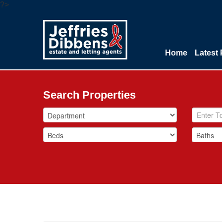
?>
Home
Latest 
Search Properties