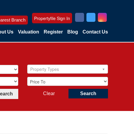
Propertyfile Sign In
arest Branch
ut Us
Valuation
Register
Blog
Contact Us
Property Types
Clear
Search
Search