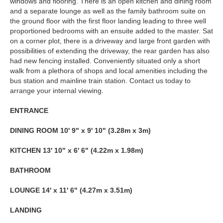
windows and flooring. There is an open kitchen and dining room
and a separate lounge as well as the family bathroom suite on
the ground floor with the first floor landing leading to three well
proportioned bedrooms with an ensuite added to the master. Sat
on a corner plot, there is a driveway and large front garden with
possibilities of extending the driveway, the rear garden has also
had new fencing installed. Conveniently situated only a short
walk from a plethora of shops and local amenities including the
bus station and mainline train station. Contact us today to
arrange your internal viewing.
ENTRANCE
DINING
ROOM
10' 9" x 9' 10" (3.28m x 3m)
KITCHEN
13' 10" x 6' 6" (4.22m x 1.98m)
BATHROOM
LOUNGE
14' x 11' 6" (4.27m x 3.51m)
LANDING