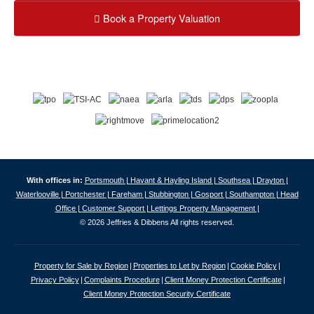
Book a Property Valuation
With offices in:
Portsmouth |
Havant & Hayling Island |
Southsea |
Drayton |
Waterlooville |
Portchester |
Fareham |
Stubbington |
Gosport |
Southampton |
Head
Office |
Customer Support |
Lettings Property Management |
© 2026 Jeffries & Dibbens All rights reserved.
Property for Sale by Region
Properties to Let by Region
Cookie Policy
Privacy Policy
Complaints Procedure
Client Money Protection Certificate
Client Money Protection Security Certificate