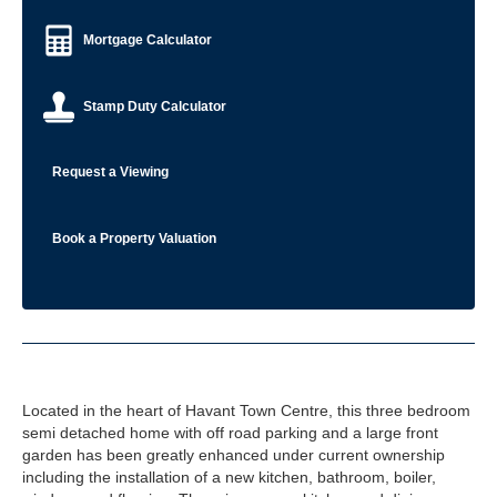
Mortgage Calculator
Stamp Duty Calculator
Request a Viewing
Book a Property Valuation
Located in the heart of Havant Town Centre, this three bedroom
semi detached home with off road parking and a large front
garden has been greatly enhanced under current ownership
including the installation of a new kitchen, bathroom, boiler,