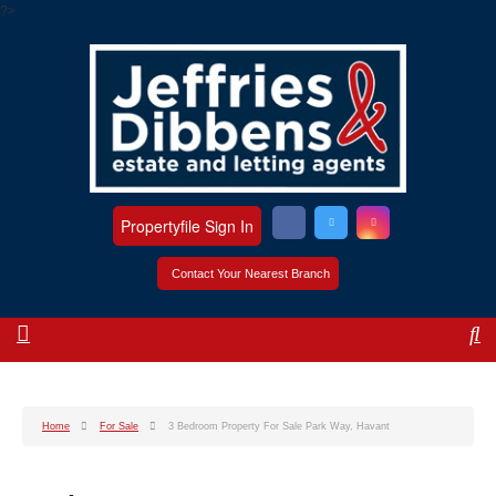
?>
Propertyfile Sign In
Contact Your Nearest Branch
Home
For Sale
3 Bedroom Property For Sale Park Way, Havant