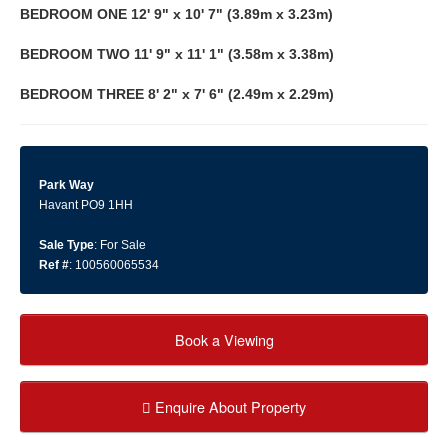
BEDROOM
ONE
12' 9" x 10' 7" (3.89m x 3.23m)
BEDROOM
TWO
11' 9" x 11' 1" (3.58m x 3.38m)
BEDROOM
THREE
8' 2" x 7' 6" (2.49m x 2.29m)
Park Way
Havant PO9 1HH
Sale Type
: For Sale
Ref #
: 100560065534
Book a Viewing
Enquire About Property