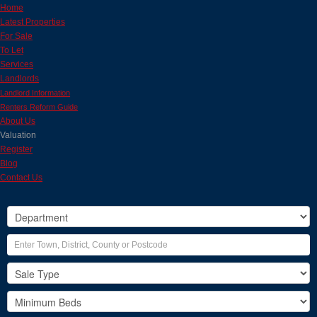
Home
Latest Properties
For Sale
To Let
Services
Landlords
Landlord Information
Renters Reform Guide
About Us
Valuation
Register
Blog
Contact Us