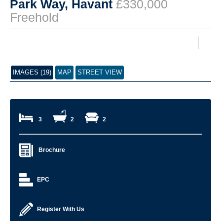
Park Way, Havant
£330,000
Freehold
IMAGES (19)
MAP
STREET VIEW
3
2
2
Brochure
EPC
Register With Us