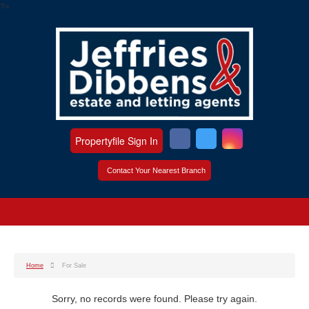
?>
Propertyfile Sign In
Contact Your Nearest Branch
Home
For Sale
Sorry, no records were found. Please try again.