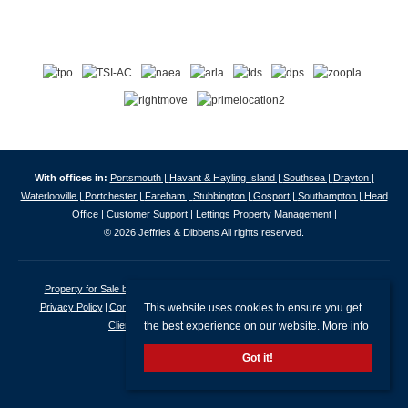
With offices in:
Portsmouth |
Havant & Hayling Island |
Southsea |
Drayton |
Waterlooville |
Portchester |
Fareham |
Stubbington |
Gosport |
Southampton |
Head
Office |
Customer Support |
Lettings Property Management |
© 2026 Jeffries & Dibbens All rights reserved.
Property for Sale by Region
Properties to Let by Region
Cookie Policy
This website uses cookies to ensure you get
Privacy Policy
Complaints Procedure
Client Money Protection Certificate
the best experience on our website.
More info
Client Money Protection Security Certificate
Got it!