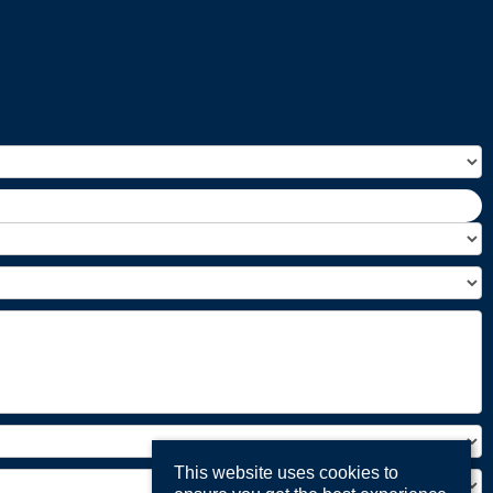
This website uses cookies to