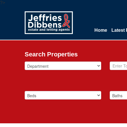
?>
Home
Latest 
Search Properties