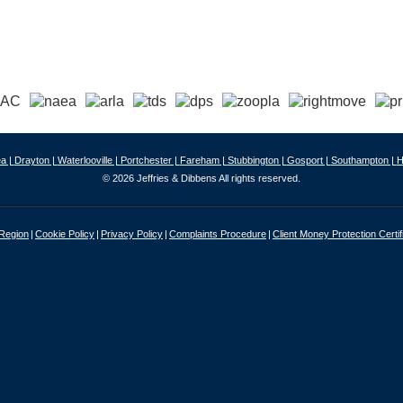
a |
Drayton |
Waterlooville |
Portchester |
Fareham |
Stubbington |
Gosport |
Southampton |
H
© 2026 Jeffries & Dibbens All rights reserved.
 Region
Cookie Policy
Privacy Policy
Complaints Procedure
Client Money Protection Certif