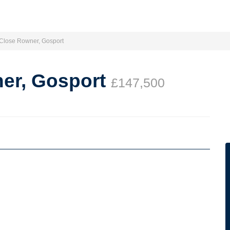
 Close Rowner, Gosport
ner, Gosport
£147,500