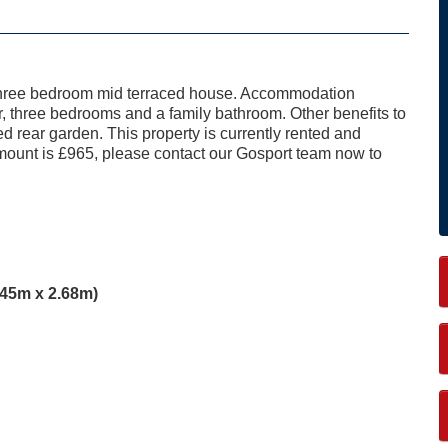
s three bedroom mid terraced house. Accommodation
r, three bedrooms and a family bathroom. Other benefits to
d rear garden. This property is currently rented and
 amount is £965, please contact our Gosport team now to
5.45m x 2.68m)