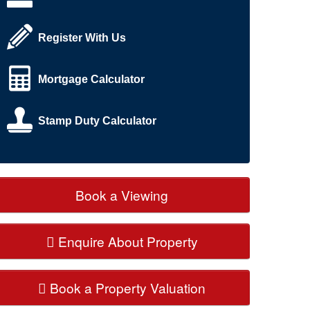
Register With Us
Mortgage Calculator
Stamp Duty Calculator
Book a Viewing
Enquire About Property
Book a Property Valuation