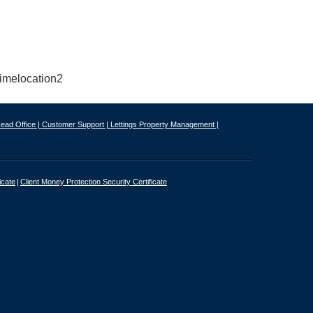
ead Office |
Customer Support |
Lettings Property Management |
icate
Client Money Protection Security Certificate