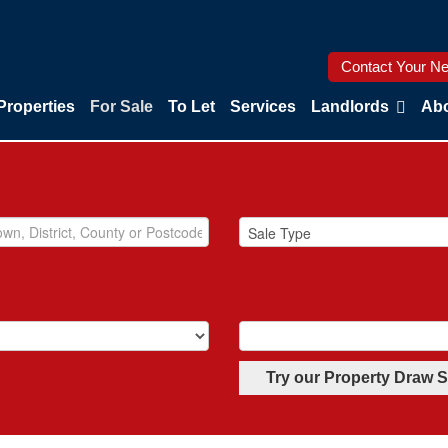
Contact Your Ne
Properties
For Sale
To Let
Services
Landlords
Abo
Try our Property Draw 