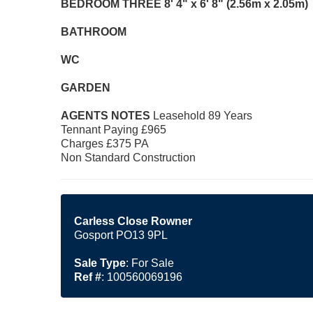
BEDROOM
THREE
8' 4" x 6' 8" (2.56m x 2.05m)
BATHROOM
WC
GARDEN
AGENTS
NOTES
Leasehold 89 Years
Tennant Paying £965
Charges £375 PA
Non Standard Construction
Carless Close Rowner
Gosport PO13 9PL
Sale Type
: For Sale
Ref #
: 100560069196