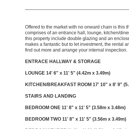
Offered to the market with no onward chain is thi
comprises of an entrance hall, lounge, kitchen/dine
this property include double glazing and an enclose
makes a fantastic but to let investment, the rental
find out more and arrange your internal inspection.
ENTRACE
HALLWAY
&
STORAGE
LOUNGE
14' 6" x 11' 5" (4.42m x 3.49m)
KITCHEN/BREAKFAST
ROOM
17' 10" x 8' 9" (
STAIRS
AND
LANDING
BEDROOM
ONE
11' 8" x 11' 5" (3.58m x 3.48m)
BEDROOM
TWO
11' 8" x 11' 5" (3.56m x 3.49m)