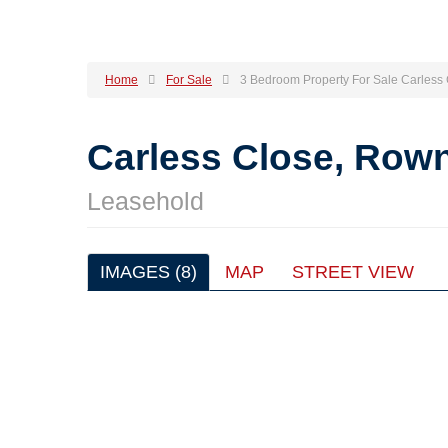
Home
For Sale
3 Bedroom Property For Sale Carless
Carless Close, Row
Leasehold
IMAGES (8)
MAP
STREET VIEW