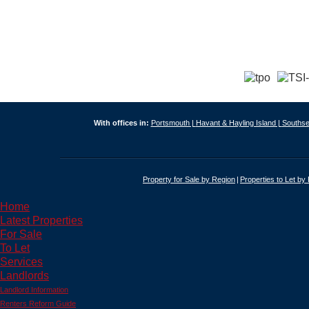
With offices in:
Portsmouth |
Havant & Hayling Island |
Southse
Property for Sale by Region
Properties to Let by
Home
Latest Properties
For Sale
To Let
Services
Landlords
Landlord Information
Renters Reform Guide