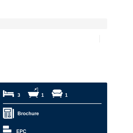
3
1
1
Brochure
EPC