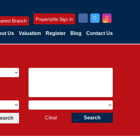
Propertyfile Sign In
arest Branch
ut Us
Valuation
Register
Blog
Contact Us
Clear
Search
Search