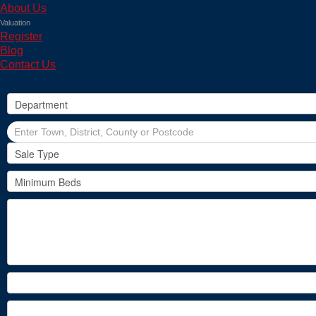
About Us
Valuation
Register
Blog
Contact Us