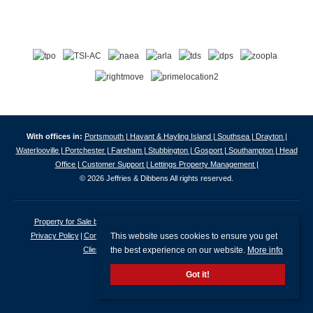
With offices in:
Portsmouth |
Havant & Hayling Island |
Southsea |
Drayton |
Waterlooville |
Portchester |
Fareham |
Stubbington |
Gosport |
Southampton |
Head
Office |
Customer Support |
Lettings Property Management |
© 2026 Jeffries & Dibbens All rights reserved.
Property for Sale by Region
Properties to Let by Region
Cookie Policy
This website uses cookies to ensure you get
Privacy Policy
Complaints Procedure
Client Money Protection Certificate
the best experience on our website.
More info
Client Money Protection Security Certificate
Got it!