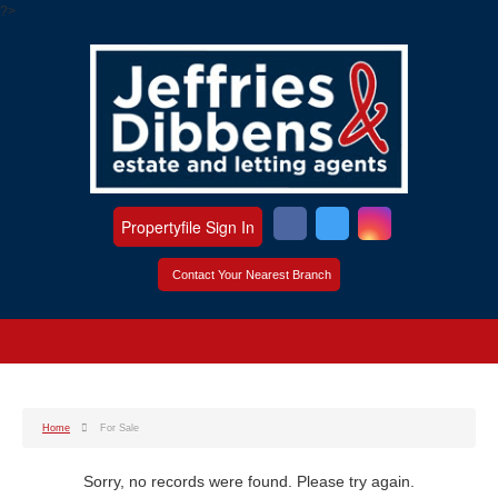
?>
Propertyfile Sign In
Contact Your Nearest Branch
Home
For Sale
Sorry, no records were found. Please try again.