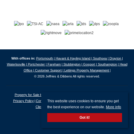
With offices in:
Portsmouth |
Havant & Hayling Island |
Southsea |
Drayton |
Waterlooville |
Portchester |
Fareham |
Stubbington |
Gosport |
Southampton |
Head
Office |
Customer Support |
Lettings Property Management |
© 2026 Jeffries & Dibbens All rights reserved.
Property for Sale by Region
Properties to Let by Region
Cookie Policy
This website uses cookies to ensure you get
Privacy Policy
Complaints Procedure
Client Money Protection Certificate
the best experience on our website.
More info
Client Money Protection Security Certificate
Got it!