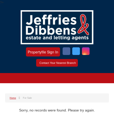
?>
Propertyfile Sign In
Contact Your Nearest Branch
Home
For Sale
Sorry, no records were found. Please try again.