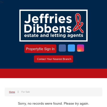
?>
Propertyfile Sign In
Contact Your Nearest Branch
Home
For Sale
Sorry, no records were found. Please try again.