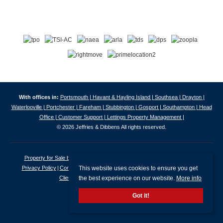
With offices in:
Portsmouth |
Havant & Hayling Island |
Southsea |
Drayton |
Waterlooville |
Portchester |
Fareham |
Stubbington |
Gosport |
Southampton |
Head
Office |
Customer Support |
Lettings Property Management |
© 2026 Jeffries & Dibbens All rights reserved.
Property for Sale by Region
Properties to Let by Region
Cookie Policy
This website uses cookies to ensure you get
Privacy Policy
Complaints Procedure
Client Money Protection Certificate
the best experience on our website.
More info
Client Money Protection Security Certificate
Got it!