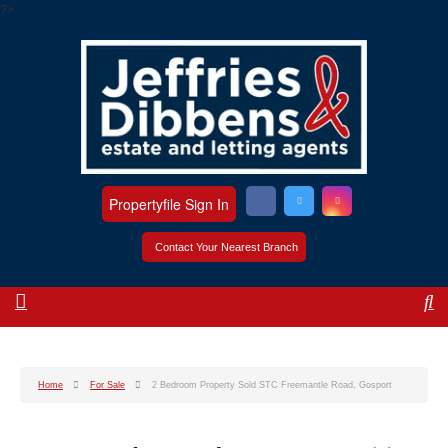
?>
Propertyfile Sign In
Contact Your Nearest Branch
Home
For Sale
2 Bedroom Property Sold STC Freemantle Road, Gosport