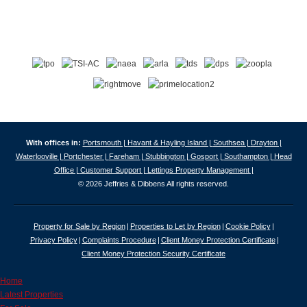
With offices in:
Portsmouth |
Havant & Hayling Island |
Southsea |
Drayton |
Waterlooville |
Portchester |
Fareham |
Stubbington |
Gosport |
Southampton |
Head
Office |
Customer Support |
Lettings Property Management |
© 2026 Jeffries & Dibbens All rights reserved.
Property for Sale by Region
Properties to Let by Region
Cookie Policy
Privacy Policy
Complaints Procedure
Client Money Protection Certificate
Client Money Protection Security Certificate
Home
Latest Properties