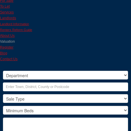
For Sale
To Let
Services
Landlords
Landlord Information
Renters Reform Guide
About Us
Valuation
Register
Blog
Contact Us