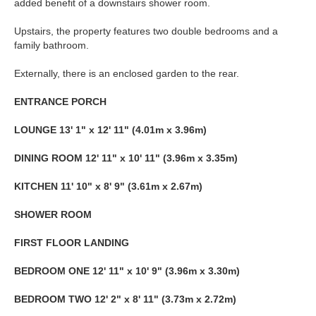
added benefit of a downstairs shower room.
Upstairs, the property features two double bedrooms and a
family bathroom.
Externally, there is an enclosed garden to the rear.
ENTRANCE
PORCH
LOUNGE
13' 1" x 12' 11" (4.01m x 3.96m)
DINING
ROOM
12' 11" x 10' 11" (3.96m x 3.35m)
KITCHEN
11' 10" x 8' 9" (3.61m x 2.67m)
SHOWER
ROOM
FIRST
FLOOR
LANDING
BEDROOM
ONE
12' 11" x 10' 9" (3.96m x 3.30m)
BEDROOM
TWO
12' 2" x 8' 11" (3.73m x 2.72m)