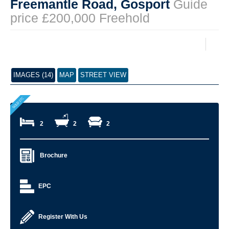
Freemantle Road, Gosport
Guide
price £200,000 Freehold
IMAGES (14)
MAP
STREET VIEW
2
2
2
Brochure
EPC
Register With Us