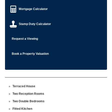
Mortgage Calculator
Stamp Duty Calculator
Request a Viewing
Book a Property Valuation
Terraced House
Two Reception Rooms
Two Double Bedrooms
Fitted Kitchen