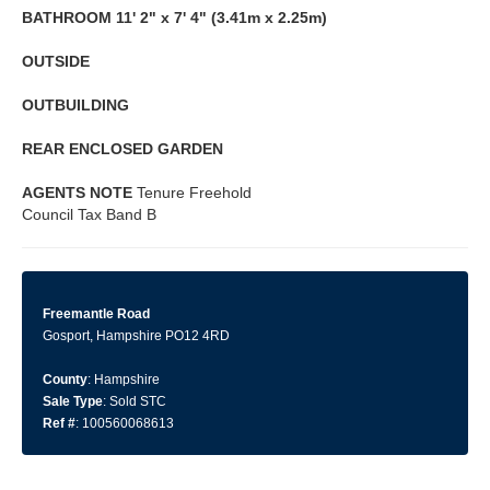
BATHROOM
11' 2" x 7' 4" (3.41m x 2.25m)
OUTSIDE
OUTBUILDING
REAR
ENCLOSED
GARDEN
AGENTS
NOTE
Tenure Freehold
Council Tax Band B
Freemantle Road
Gosport, Hampshire PO12 4RD
County
: Hampshire
Sale Type
: Sold STC
Ref #
: 100560068613