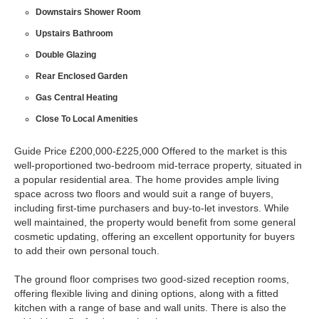
Downstairs Shower Room
Upstairs Bathroom
Double Glazing
Rear Enclosed Garden
Gas Central Heating
Close To Local Amenities
Guide Price £200,000-£225,000 Offered to the market is this
well-proportioned two-bedroom mid-terrace property, situated in
a popular residential area. The home provides ample living
space across two floors and would suit a range of buyers,
including first-time purchasers and buy-to-let investors. While
well maintained, the property would benefit from some general
cosmetic updating, offering an excellent opportunity for buyers
to add their own personal touch.
The ground floor comprises two good-sized reception rooms,
offering flexible living and dining options, along with a fitted
kitchen with a range of base and wall units. There is also the