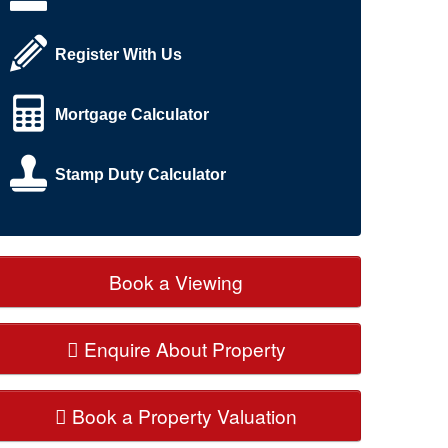
Register With Us
Mortgage Calculator
Stamp Duty Calculator
Book a Viewing
Enquire About Property
Book a Property Valuation