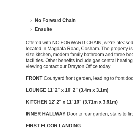
No Forward Chain
Ensuite
Offered with NO FORWARD CHAIN, we're pleased to
located in Magdala Road, Cosham. The property is s
size kitchen, modern family bathroom and three b
facilities. Other benefits include gas central heati
viewing contact our Drayton Office today!
FRONT
Courtyard front garden, leading to front doo
LOUNGE
11' 2" x 10' 2" (3.4m x 3.1m)
KITCHEN
12' 2" x 11' 10" (3.71m x 3.61m)
INNER
HALLWAY
Door to rear garden, stairs to firs
FIRST
FLOOR
LANDING