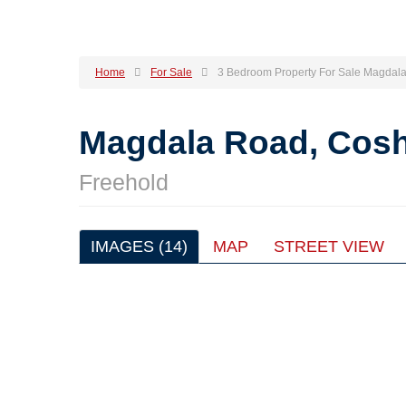
Home
For Sale
3 Bedroom Property For Sale Magdal
Magdala Road, Cos
Freehold
IMAGES (14)
MAP
STREET VIEW