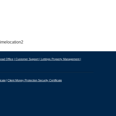
ead Office |
Customer Support |
Lettings Property Management |
icate
Client Money Protection Security Certificate