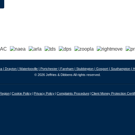
a |
Drayton |
Waterlooville |
Portchester |
Fareham |
Stubbington |
Gosport |
Southampton |
H
© 2026 Jeffries & Dibbens All rights reserved.
 Region
Cookie Policy
Privacy Policy
Complaints Procedure
Client Money Protection Certif