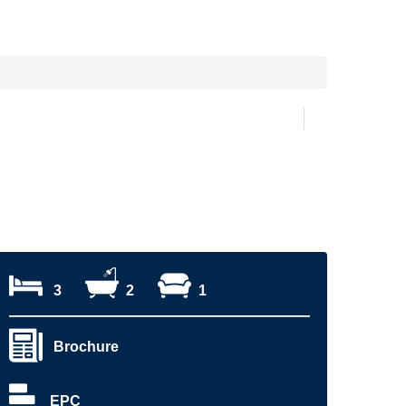
3
2
1
Brochure
EPC