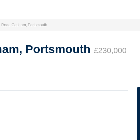
a Road Cosham, Portsmouth
ham, Portsmouth
£230,000