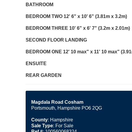
BATHROOM
BEDROOM
TWO
12' 6" x 10' 6" (3.81m x 3.2m)
BEDROOM
THREE
10' 6" x 6' 7" (3.2m x 2.01m)
SECOND
FLOOR
LANDING
BEDROOM
ONE
12' 10 max" x 11' 10 max" (3.9
ENSUITE
REAR
GARDEN
Magdala Road Cosham
Portsmouth, Hampshire PO6 2QG
County
: Hampshire
Sale Type
: For Sale
Ref #
: 100560068324