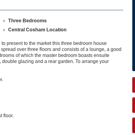
Three Bedrooms
Central Cosham Location
 present to the market this three bedroom house
pread over three floors and consists of a lounge, a good
edrooms of which the master bedroom boasts ensuite
ng, double glazing and a rear garden. To arrange your
r.
t floor.