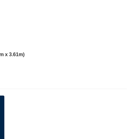
1m x 3.61m)