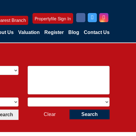
Propertyfile Sign In
arest Branch
ut Us
Valuation
Register
Blog
Contact Us
Clear
Search
Search