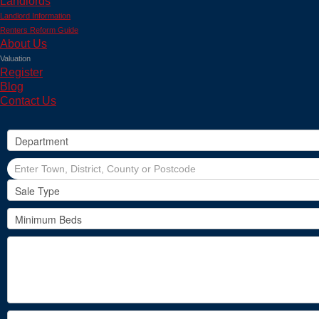
Landlords
Landlord Information
Renters Reform Guide
About Us
Valuation
Register
Blog
Contact Us