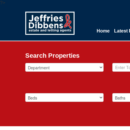
?>
Home
Latest 
Search Properties