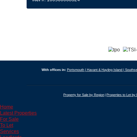
With offices in:
Portsmouth |
Havant & Hayling Island |
Southse
Property for Sale by Region
Properties to Let by
Home
Latest Properties
For Sale
To Let
Services