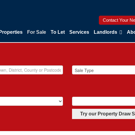
Contact Your Ne
Properties
For Sale
To Let
Services
Landlords
Abo
Try our Property Draw 