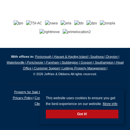
With offices in:
Portsmouth |
Havant & Hayling Island |
Southsea |
Drayton |
Waterlooville |
Portchester |
Fareham |
Stubbington |
Gosport |
Southampton |
Head
Office |
Customer Support |
Lettings Property Management |
© 2026 Jeffries & Dibbens All rights reserved.
Property for Sale by Region
Properties to Let by Region
Cookie Policy
This website uses cookies to ensure you get
Privacy Policy
Complaints Procedure
Client Money Protection Certificate
the best experience on our website.
More info
Client Money Protection Security Certificate
Got it!