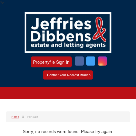
?>
Propertyfile Sign In
Contact Your Nearest Branch
Home
For Sale
Sorry, no records were found. Please try again.