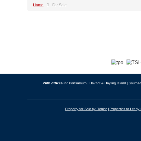
Home
For Sale
With offices in:
Portsmouth |
Havant & Hayling Island |
Southse
Property for Sale by Region
Properties to Let by