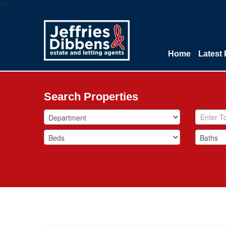
?>
Home
Latest 
Search Properties