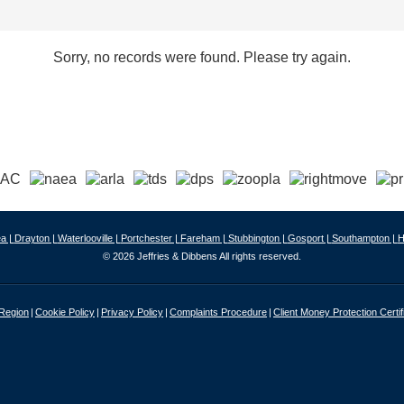
Sorry, no records were found. Please try again.
a |
Drayton |
Waterlooville |
Portchester |
Fareham |
Stubbington |
Gosport |
Southampton |
H
© 2026 Jeffries & Dibbens All rights reserved.
 Region
Cookie Policy
Privacy Policy
Complaints Procedure
Client Money Protection Certif