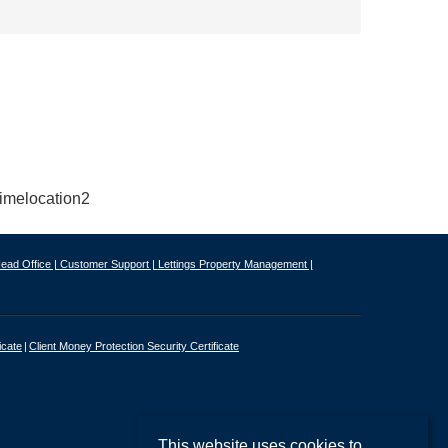
ead Office |
Customer Support |
Lettings Property Management |
icate
Client Money Protection Security Certificate
This website uses cookies to