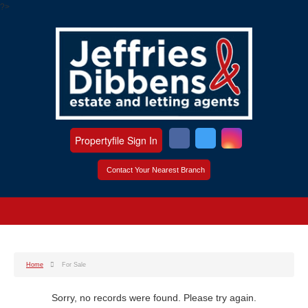
?>
Propertyfile Sign In
Contact Your Nearest Branch
Home
For Sale
Sorry, no records were found. Please try again.