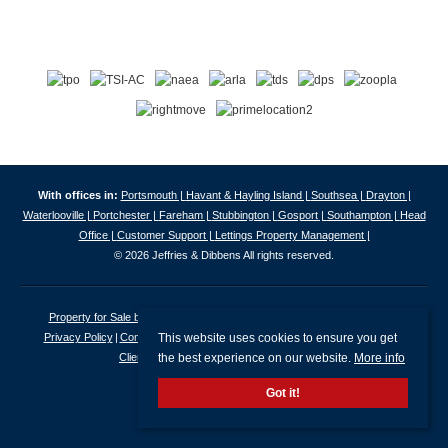
With offices in:
Portsmouth |
Havant & Hayling Island |
Southsea |
Drayton |
Waterlooville |
Portchester |
Fareham |
Stubbington |
Gosport |
Southampton |
Head
Office |
Customer Support |
Lettings Property Management |
© 2026 Jeffries & Dibbens All rights reserved.
Property for Sale by Region
Properties to Let by Region
Cookie Policy
This website uses cookies to ensure you get
Privacy Policy
Complaints Procedure
Client Money Protection Certificate
the best experience on our website.
More info
Client Money Protection Security Certificate
Got it!