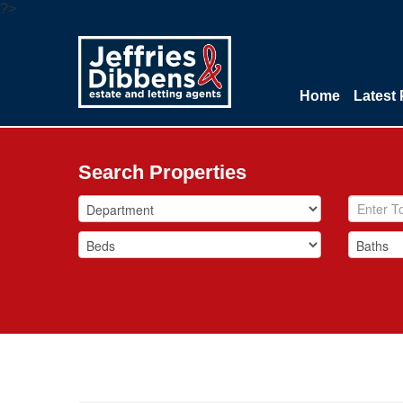
?>
Home
Latest 
Search Properties