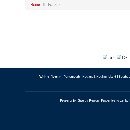
Home
For Sale
With offices in:
Portsmouth |
Havant & Hayling Island |
Southse
Property for Sale by Region
Properties to Let by