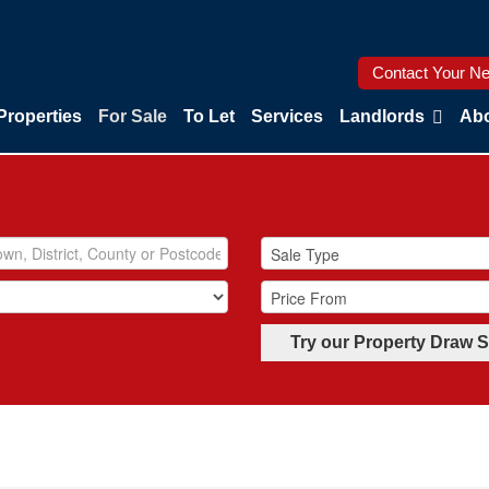
Contact Your Ne
Properties
For Sale
To Let
Services
Landlords
Abo
Try our Property Draw 