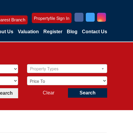
Propertyfile Sign In
arest Branch
ut Us
Valuation
Register
Blog
Contact Us
Property Types
Clear
Search
Search