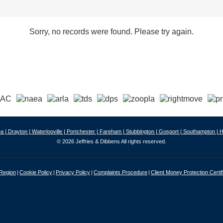
Sorry, no records were found. Please try again.
a |
Drayton |
Waterlooville |
Portchester |
Fareham |
Stubbington |
Gosport |
Southampton |
H
© 2026 Jeffries & Dibbens All rights reserved.
 Region
Cookie Policy
Privacy Policy
Complaints Procedure
Client Money Protection Certif