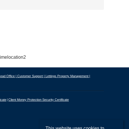
ead Office |
Customer Support |
Lettings Property Management |
icate
Client Money Protection Security Certificate
This website uses cookies to