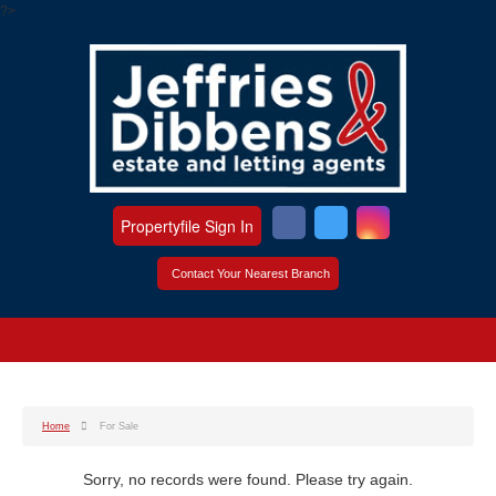
?>
Propertyfile Sign In
Contact Your Nearest Branch
Home
For Sale
Sorry, no records were found. Please try again.