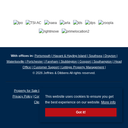
With offices in:
Portsmouth |
Havant & Hayling Island |
Southsea |
Drayton |
Waterlooville |
Portchester |
Fareham |
Stubbington |
Gosport |
Southampton |
Head
Office |
Customer Support |
Lettings Property Management |
© 2026 Jeffries & Dibbens All rights reserved.
Property for Sale by Region
Properties to Let by Region
Cookie Policy
This website uses cookies to ensure you get
Privacy Policy
Complaints Procedure
Client Money Protection Certificate
the best experience on our website.
More info
Client Money Protection Security Certificate
Got it!