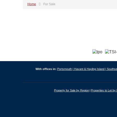
Home
For Sale
With offices in:
Portsmouth |
Havant & Hayling Island |
Southse
Property for Sale by Region
Properties to Let by