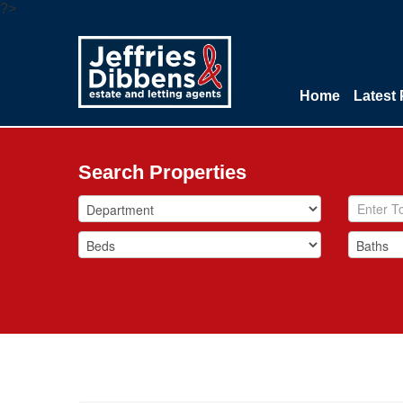
?>
Home
Latest 
Search Properties