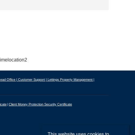
ead Office |
Customer Support |
Lettings Property Management |
icate
Client Money Protection Security Certificate
This website uses cookies to