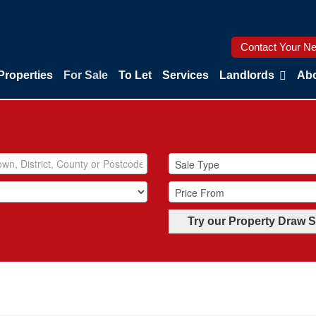
Contact Your Ne
Properties
For Sale
To Let
Services
Landlords
Abo
Try our Property Draw 