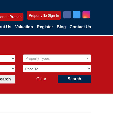
Propertyfile Sign In
arest Branch
ut Us
Valuation
Register
Blog
Contact Us
Property Types
Clear
Search
Search