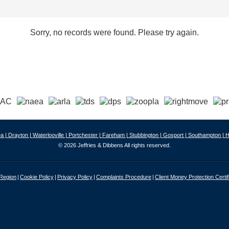
Sorry, no records were found. Please try again.
a |
Drayton |
Waterlooville |
Portchester |
Fareham |
Stubbington |
Gosport |
Southampton |
H
© 2026 Jeffries & Dibbens All rights reserved.
 Region
Cookie Policy
Privacy Policy
Complaints Procedure
Client Money Protection Certif