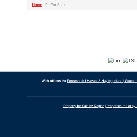
Home
For Sale
With offices in:
Portsmouth |
Havant & Hayling Island |
Southse
Property for Sale by Region
Properties to Let by