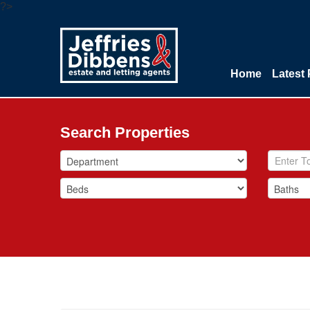
?>
Home
Latest 
Search Properties