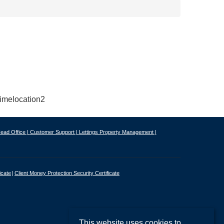
ead Office |
Customer Support |
Lettings Property Management |
icate
Client Money Protection Security Certificate
This website uses cookies to