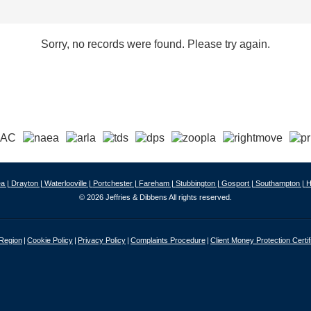
Sorry, no records were found. Please try again.
a |
Drayton |
Waterlooville |
Portchester |
Fareham |
Stubbington |
Gosport |
Southampton |
H
© 2026 Jeffries & Dibbens All rights reserved.
 Region
Cookie Policy
Privacy Policy
Complaints Procedure
Client Money Protection Certif