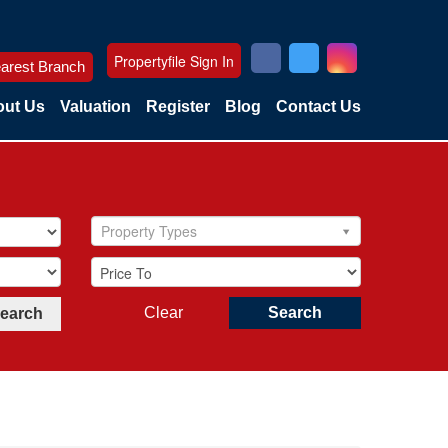
Propertyfile Sign In
arest Branch
ut Us
Valuation
Register
Blog
Contact Us
Property Types
Clear
Search
Search