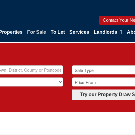
Contact Your Ne
Properties
For Sale
To Let
Services
Landlords
Abo
Try our Property Draw 