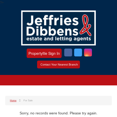
?>
Propertyfile Sign In
Contact Your Nearest Branch
Home
For Sale
Sorry, no records were found. Please try again.