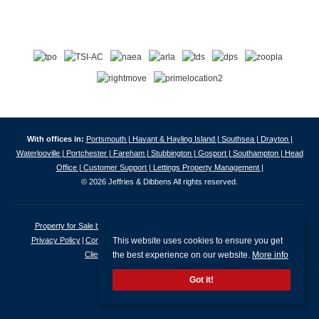
With offices in:
Portsmouth |
Havant & Hayling Island |
Southsea |
Drayton |
Waterlooville |
Portchester |
Fareham |
Stubbington |
Gosport |
Southampton |
Head
Office |
Customer Support |
Lettings Property Management |
© 2026 Jeffries & Dibbens All rights reserved.
Property for Sale by Region
Properties to Let by Region
Cookie Policy
This website uses cookies to ensure you get
Privacy Policy
Complaints Procedure
Client Money Protection Certificate
the best experience on our website.
More info
Client Money Protection Security Certificate
Got it!