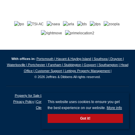
With offices in:
Portsmouth |
Havant & Hayling Island |
Southsea |
Drayton |
Waterlooville |
Portchester |
Fareham |
Stubbington |
Gosport |
Southampton |
Head
Office |
Customer Support |
Lettings Property Management |
© 2026 Jeffries & Dibbens All rights reserved.
Property for Sale by Region
Properties to Let by Region
Cookie Policy
This website uses cookies to ensure you get
Privacy Policy
Complaints Procedure
Client Money Protection Certificate
the best experience on our website.
More info
Client Money Protection Security Certificate
Got it!