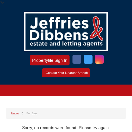
?>
Propertyfile Sign In
Contact Your Nearest Branch
Home
For Sale
Sorry, no records were found. Please try again.