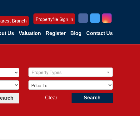
Propertyfile Sign In
arest Branch
ut Us
Valuation
Register
Blog
Contact Us
Property Types
Clear
Search
Search