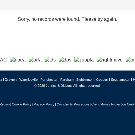
Sorry, no records were found. Please try again.
a |
Drayton |
Waterlooville |
Portchester |
Fareham |
Stubbington |
Gosport |
Southampton |
H
© 2026 Jeffries & Dibbens All rights reserved.
 Region
Cookie Policy
Privacy Policy
Complaints Procedure
Client Money Protection Certif