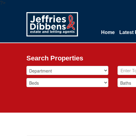
?>
Home
Latest 
Search Properties