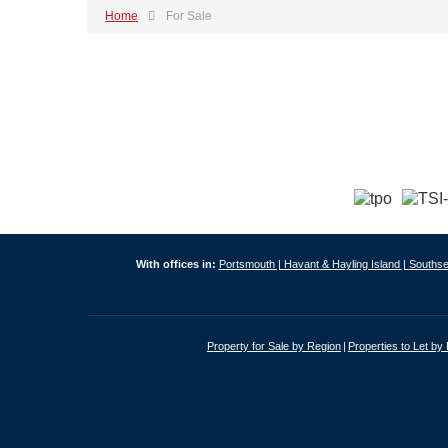
Home
For Sale
With offices in:
Portsmouth |
Havant & Hayling Island |
Southse
Property for Sale by Region
Properties to Let by