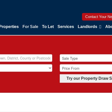
Contact Your Ne
Properties
For Sale
To Let
Services
Landlords
Abo
Try our Property Draw 