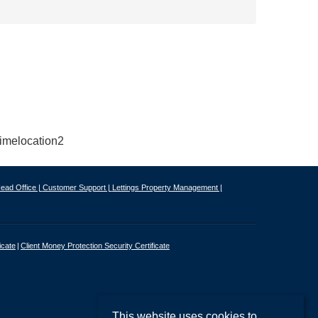
ead Office |
Customer Support |
Lettings Property Management |
icate
Client Money Protection Security Certificate
This website uses cookies to