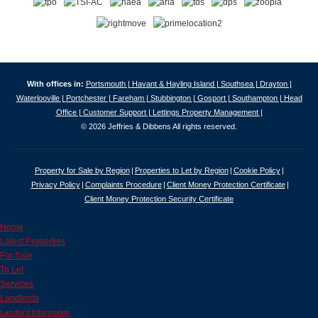
With offices in:
Portsmouth |
Havant & Hayling Island |
Southsea |
Drayton |
Waterlooville |
Portchester |
Fareham |
Stubbington |
Gosport |
Southampton |
Head
Office |
Customer Support |
Lettings Property Management |
© 2026 Jeffries & Dibbens All rights reserved.
Property for Sale by Region
Properties to Let by Region
Cookie Policy
Privacy Policy
Complaints Procedure
Client Money Protection Certificate
Client Money Protection Security Certificate
Home
Latest Properties
For Sale
To Let
Services
Landlords
Landlord Information