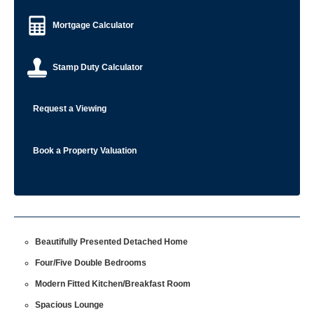
Mortgage Calculator
Stamp Duty Calculator
Request a Viewing
Book a Property Valuation
Beautifully Presented Detached Home
Four/Five Double Bedrooms
Modern Fitted Kitchen/Breakfast Room
Spacious Lounge