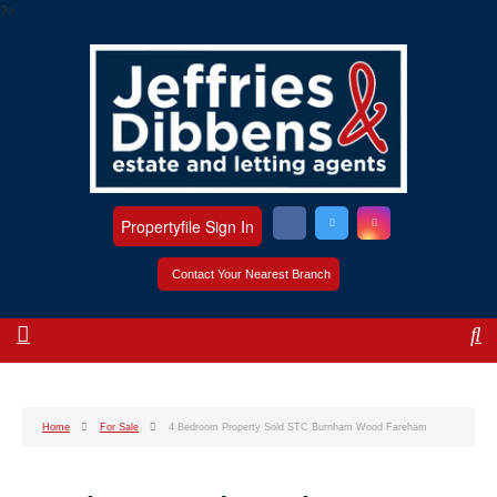
?>
Propertyfile Sign In
Contact Your Nearest Branch
Home
For Sale
4 Bedroom Property Sold STC Burnham Wood Fareham