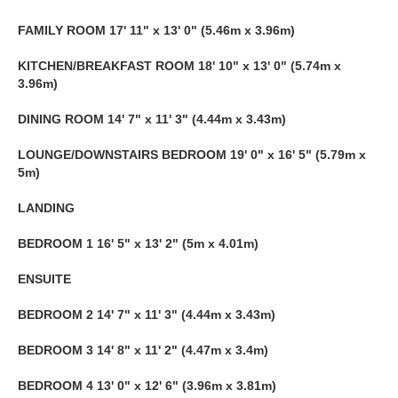
FAMILY
ROOM
17' 11" x 13' 0" (5.46m x 3.96m)
KITCHEN/BREAKFAST
ROOM
18' 10" x 13' 0" (5.74m x
3.96m)
DINING
ROOM
14' 7" x 11' 3" (4.44m x 3.43m)
LOUNGE/DOWNSTAIRS
BEDROOM
19' 0" x 16' 5" (5.79m x
5m)
LANDING
BEDROOM
1
16' 5" x 13' 2" (5m x 4.01m)
ENSUITE
BEDROOM
2
14' 7" x 11' 3" (4.44m x 3.43m)
BEDROOM
3
14' 8" x 11' 2" (4.47m x 3.4m)
BEDROOM
4
13' 0" x 12' 6" (3.96m x 3.81m)