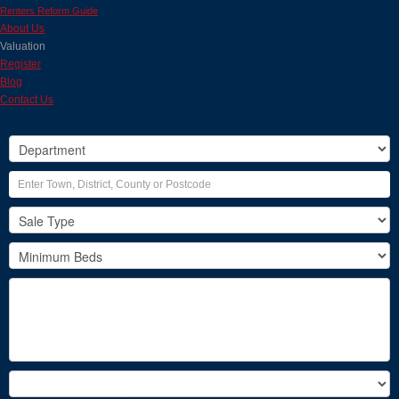
Renters Reform Guide
About Us
Valuation
Register
Blog
Contact Us