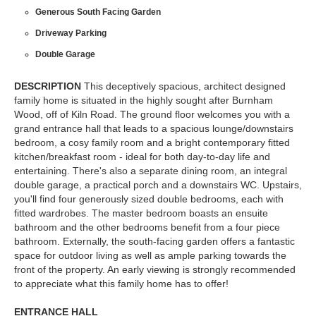
Generous South Facing Garden
Driveway Parking
Double Garage
DESCRIPTION
This deceptively spacious, architect designed
family home is situated in the highly sought after Burnham
Wood, off of Kiln Road. The ground floor welcomes you with a
grand entrance hall that leads to a spacious lounge/downstairs
bedroom, a cosy family room and a bright contemporary fitted
kitchen/breakfast room - ideal for both day-to-day life and
entertaining. There's also a separate dining room, an integral
double garage, a practical porch and a downstairs WC. Upstairs,
you'll find four generously sized double bedrooms, each with
fitted wardrobes. The master bedroom boasts an ensuite
bathroom and the other bedrooms benefit from a four piece
bathroom. Externally, the south-facing garden offers a fantastic
space for outdoor living as well as ample parking towards the
front of the property. An early viewing is strongly recommended
to appreciate what this family home has to offer!
ENTRANCE
HALL