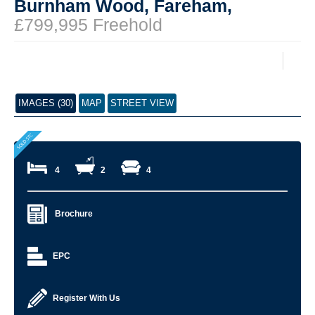
Burnham Wood, Fareham,
£799,995 Freehold
IMAGES (30)
MAP
STREET VIEW
4
2
4
Brochure
EPC
Register With Us