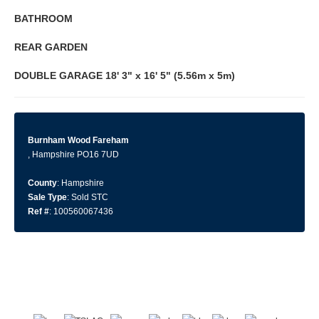
BATHROOM
REAR
GARDEN
DOUBLE
GARAGE
18' 3" x 16' 5" (5.56m x 5m)
Burnham Wood Fareham
, Hampshire PO16 7UD
County
: Hampshire
Sale Type
: Sold STC
Ref #
: 100560067436