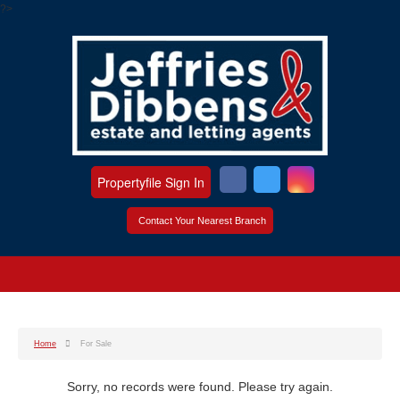
?>
Propertyfile Sign In
Contact Your Nearest Branch
Home
For Sale
Sorry, no records were found. Please try again.