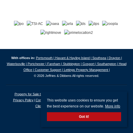
With offices in:
Portsmouth |
Havant & Hayling Island |
Southsea |
Drayton |
Waterlooville |
Portchester |
Fareham |
Stubbington |
Gosport |
Southampton |
Head
Office |
Customer Support |
Lettings Property Management |
© 2026 Jeffries & Dibbens All rights reserved.
Property for Sale by Region
Properties to Let by Region
Cookie Policy
This website uses cookies to ensure you get
Privacy Policy
Complaints Procedure
Client Money Protection Certificate
the best experience on our website.
More info
Client Money Protection Security Certificate
Got it!