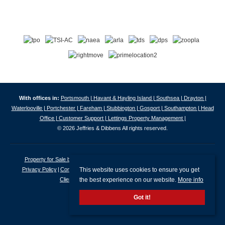
With offices in:
Portsmouth |
Havant & Hayling Island |
Southsea |
Drayton |
Waterlooville |
Portchester |
Fareham |
Stubbington |
Gosport |
Southampton |
Head
Office |
Customer Support |
Lettings Property Management |
© 2026 Jeffries & Dibbens All rights reserved.
Property for Sale by Region
Properties to Let by Region
Cookie Policy
This website uses cookies to ensure you get
Privacy Policy
Complaints Procedure
Client Money Protection Certificate
the best experience on our website.
More info
Client Money Protection Security Certificate
Got it!