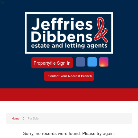
?>
Propertyfile Sign In
Contact Your Nearest Branch
Home
For Sale
Sorry, no records were found. Please try again.