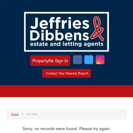
?>
Propertyfile Sign In
Contact Your Nearest Branch
Home
For Sale
Sorry, no records were found. Please try again.