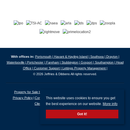
With offices in:
Portsmouth |
Havant & Hayling Island |
Southsea |
Drayton |
Waterlooville |
Portchester |
Fareham |
Stubbington |
Gosport |
Southampton |
Head
Office |
Customer Support |
Lettings Property Management |
© 2026 Jeffries & Dibbens All rights reserved.
Property for Sale by Region
Properties to Let by Region
Cookie Policy
This website uses cookies to ensure you get
Privacy Policy
Complaints Procedure
Client Money Protection Certificate
the best experience on our website.
More info
Client Money Protection Security Certificate
Got it!