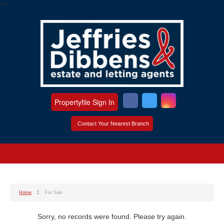
?>
Propertyfile Sign In
Contact Your Nearest Branch
Home
For Sale
Sorry, no records were found. Please try again.