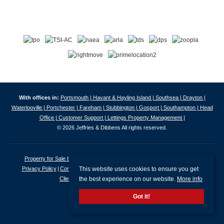
With offices in:
Portsmouth |
Havant & Hayling Island |
Southsea |
Drayton |
Waterlooville |
Portchester |
Fareham |
Stubbington |
Gosport |
Southampton |
Head
Office |
Customer Support |
Lettings Property Management |
© 2026 Jeffries & Dibbens All rights reserved.
Property for Sale by Region
Properties to Let by Region
Cookie Policy
This website uses cookies to ensure you get
Privacy Policy
Complaints Procedure
Client Money Protection Certificate
the best experience on our website.
More info
Client Money Protection Security Certificate
Got it!