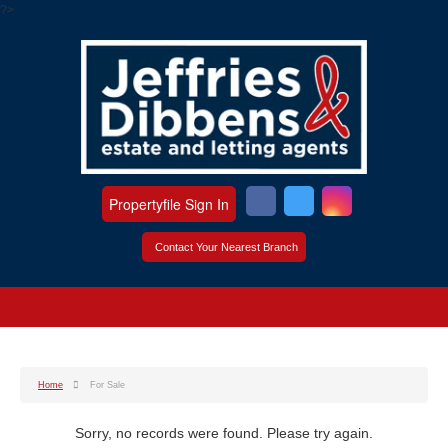
?>
Propertyfile Sign In
Contact Your Nearest Branch
Home
For Sale
Sorry, no records were found. Please try again.