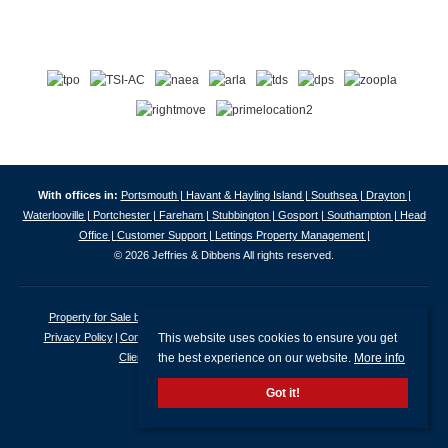
With offices in:
Portsmouth |
Havant & Hayling Island |
Southsea |
Drayton |
Waterlooville |
Portchester |
Fareham |
Stubbington |
Gosport |
Southampton |
Head
Office |
Customer Support |
Lettings Property Management |
© 2026 Jeffries & Dibbens All rights reserved.
Property for Sale by Region
Properties to Let by Region
Cookie Policy
This website uses cookies to ensure you get
Privacy Policy
Complaints Procedure
Client Money Protection Certificate
the best experience on our website.
More info
Client Money Protection Security Certificate
Got it!