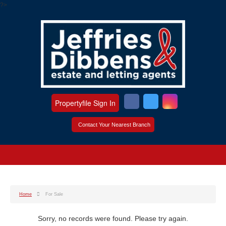
?>
Propertyfile Sign In
Contact Your Nearest Branch
Home
For Sale
Sorry, no records were found. Please try again.