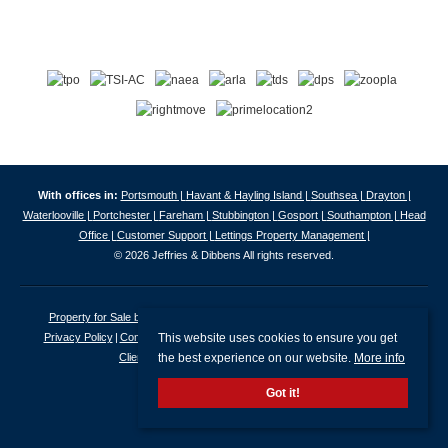
With offices in:
Portsmouth |
Havant & Hayling Island |
Southsea |
Drayton |
Waterlooville |
Portchester |
Fareham |
Stubbington |
Gosport |
Southampton |
Head
Office |
Customer Support |
Lettings Property Management |
© 2026 Jeffries & Dibbens All rights reserved.
Property for Sale by Region
Properties to Let by Region
Cookie Policy
This website uses cookies to ensure you get
Privacy Policy
Complaints Procedure
Client Money Protection Certificate
the best experience on our website.
More info
Client Money Protection Security Certificate
Got it!