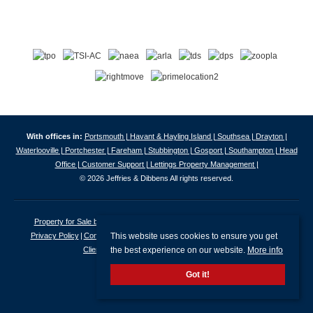
With offices in:
Portsmouth |
Havant & Hayling Island |
Southsea |
Drayton |
Waterlooville |
Portchester |
Fareham |
Stubbington |
Gosport |
Southampton |
Head
Office |
Customer Support |
Lettings Property Management |
© 2026 Jeffries & Dibbens All rights reserved.
Property for Sale by Region
Properties to Let by Region
Cookie Policy
This website uses cookies to ensure you get
Privacy Policy
Complaints Procedure
Client Money Protection Certificate
the best experience on our website.
More info
Client Money Protection Security Certificate
Got it!