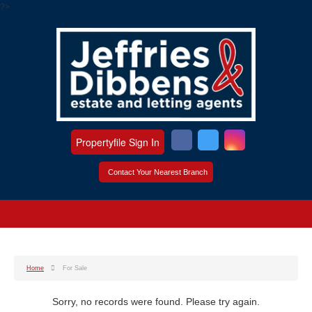
?>
Propertyfile Sign In
Contact Your Nearest Branch
Home
For Sale
Sorry, no records were found. Please try again.