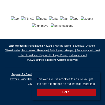
With offices in:
Portsmouth |
Havant & Hayling Island |
Southsea |
Drayton |
Waterlooville |
Portchester |
Fareham |
Stubbington |
Gosport |
Southampton |
Head
Office |
Customer Support |
Lettings Property Management |
© 2026 Jeffries & Dibbens All rights reserved.
Property for Sale by Region
Properties to Let by Region
Cookie Policy
This website uses cookies to ensure you get
Privacy Policy
Complaints Procedure
Client Money Protection Certificate
the best experience on our website.
More info
Client Money Protection Security Certificate
Got it!