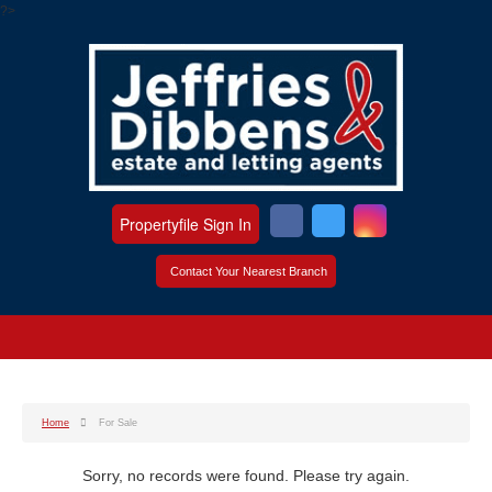
?>
Propertyfile Sign In
Contact Your Nearest Branch
Home
For Sale
Sorry, no records were found. Please try again.