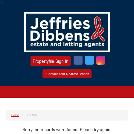
?>
Propertyfile Sign In
Contact Your Nearest Branch
Home
For Sale
Sorry, no records were found. Please try again.