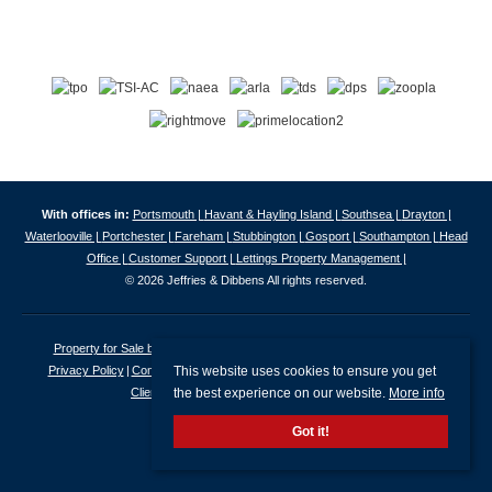
With offices in:
Portsmouth |
Havant & Hayling Island |
Southsea |
Drayton |
Waterlooville |
Portchester |
Fareham |
Stubbington |
Gosport |
Southampton |
Head
Office |
Customer Support |
Lettings Property Management |
© 2026 Jeffries & Dibbens All rights reserved.
Property for Sale by Region
Properties to Let by Region
Cookie Policy
This website uses cookies to ensure you get
Privacy Policy
Complaints Procedure
Client Money Protection Certificate
the best experience on our website.
More info
Client Money Protection Security Certificate
Got it!