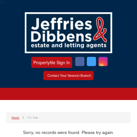
?>
Propertyfile Sign In
Contact Your Nearest Branch
Home
For Sale
Sorry, no records were found. Please try again.