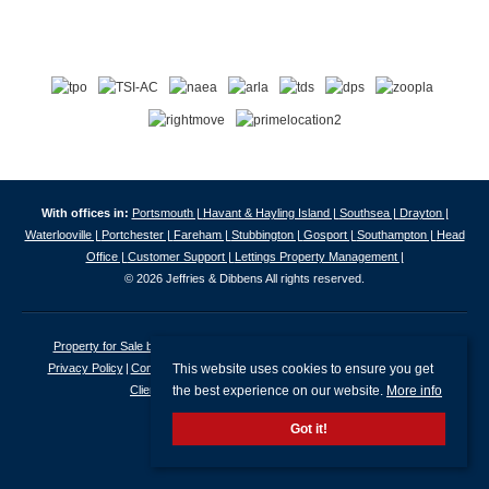
With offices in:
Portsmouth |
Havant & Hayling Island |
Southsea |
Drayton |
Waterlooville |
Portchester |
Fareham |
Stubbington |
Gosport |
Southampton |
Head
Office |
Customer Support |
Lettings Property Management |
© 2026 Jeffries & Dibbens All rights reserved.
Property for Sale by Region
Properties to Let by Region
Cookie Policy
This website uses cookies to ensure you get
Privacy Policy
Complaints Procedure
Client Money Protection Certificate
the best experience on our website.
More info
Client Money Protection Security Certificate
Got it!