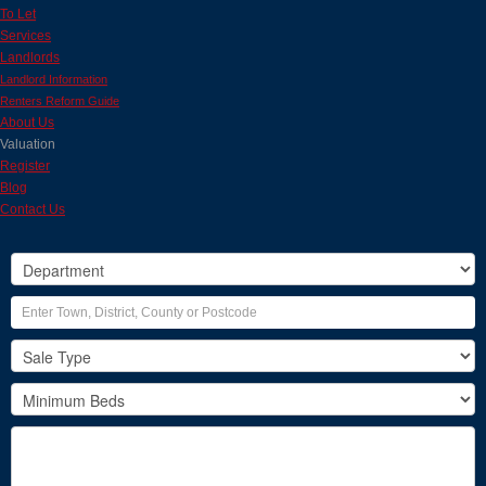
To Let
Services
Landlords
Landlord Information
Renters Reform Guide
About Us
Valuation
Register
Blog
Contact Us