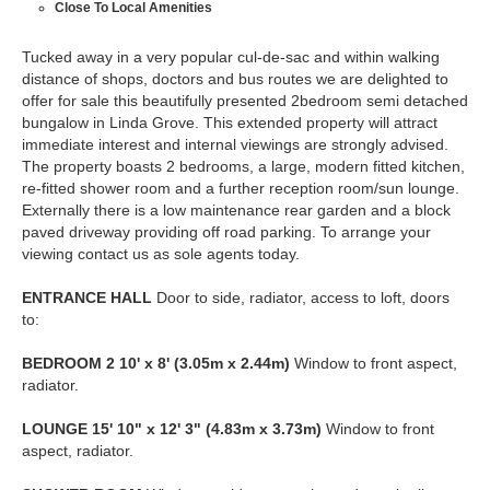
Close To Local Amenities
Tucked away in a very popular cul-de-sac and within walking
distance of shops, doctors and bus routes we are delighted to
offer for sale this beautifully presented 2bedroom semi detached
bungalow in Linda Grove. This extended property will attract
immediate interest and internal viewings are strongly advised.
The property boasts 2 bedrooms, a large, modern fitted kitchen,
re-fitted shower room and a further reception room/sun lounge.
Externally there is a low maintenance rear garden and a block
paved driveway providing off road parking. To arrange your
viewing contact us as sole agents today.
ENTRANCE
HALL
Door to side, radiator, access to loft, doors
to:
BEDROOM
2
10' x 8' (3.05m x 2.44m)
Window to front aspect,
radiator.
LOUNGE
15' 10" x 12' 3" (4.83m x 3.73m)
Window to front
aspect, radiator.