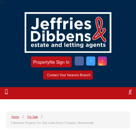
?>
Propertyfile Sign In
Contact Your Nearest Branch
Home
For Sale
2 Bedroom Property For Sale Linda Grove Cowplain, Waterlooville