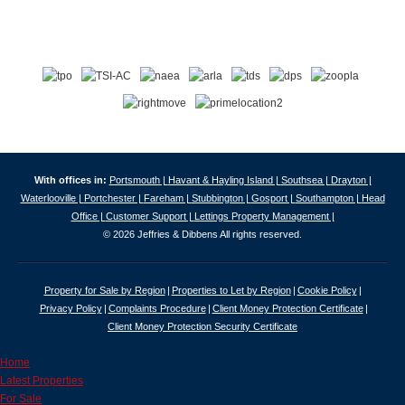
With offices in:
Portsmouth |
Havant & Hayling Island |
Southsea |
Drayton |
Waterlooville |
Portchester |
Fareham |
Stubbington |
Gosport |
Southampton |
Head
Office |
Customer Support |
Lettings Property Management |
© 2026 Jeffries & Dibbens All rights reserved.
Property for Sale by Region
Properties to Let by Region
Cookie Policy
Privacy Policy
Complaints Procedure
Client Money Protection Certificate
Client Money Protection Security Certificate
Home
Latest Properties
For Sale