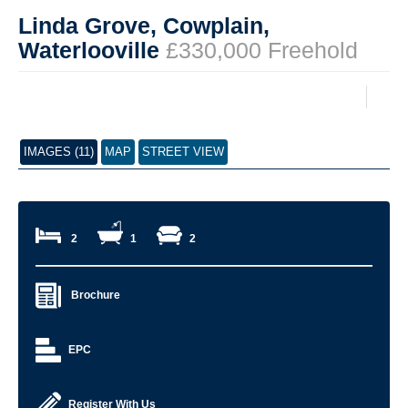
Linda Grove, Cowplain,
Waterlooville
£330,000 Freehold
IMAGES (11)
MAP
STREET VIEW
2
1
2
Brochure
EPC
Register With Us