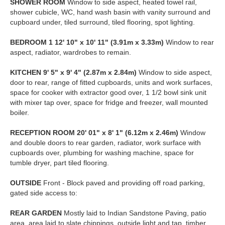
SHOWER
ROOM
Window to side aspect, heated towel rail,
shower cubicle, WC, hand wash basin with vanity surround and
cupboard under, tiled surround, tiled flooring, spot lighting.
BEDROOM
1
12' 10" x 10' 11" (3.91m x 3.33m)
Window to rear
aspect, radiator, wardrobes to remain.
KITCHEN
9' 5" x 9' 4" (2.87m x 2.84m)
Window to side aspect,
door to rear, range of fitted cupboards, units and work surfaces,
space for cooker with extractor good over, 1 1/2 bowl sink unit
with mixer tap over, space for fridge and freezer, wall mounted
boiler.
RECEPTION
ROOM
20' 01" x 8' 1" (6.12m x 2.46m)
Window
and double doors to rear garden, radiator, work surface with
cupboards over, plumbing for washing machine, space for
tumble dryer, part tiled flooring.
OUTSIDE
Front - Block paved and providing off road parking,
gated side access to:
REAR
GARDEN
Mostly laid to Indian Sandstone Paving, patio
area, area laid to slate chippings, outside light and tap, timber