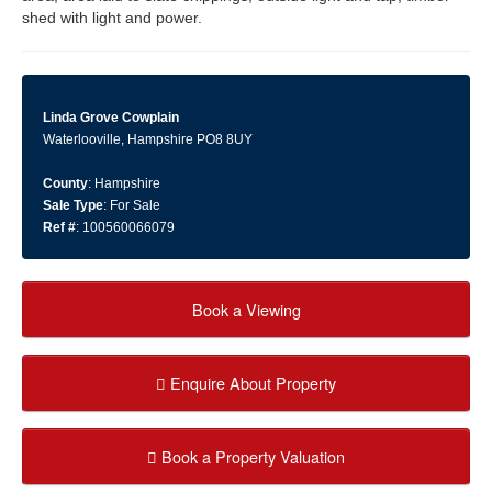
shed with light and power.
Linda Grove Cowplain
Waterlooville, Hampshire PO8 8UY
County
: Hampshire
Sale Type
: For Sale
Ref #
: 100560066079
Book a Viewing
Enquire About Property
Book a Property Valuation