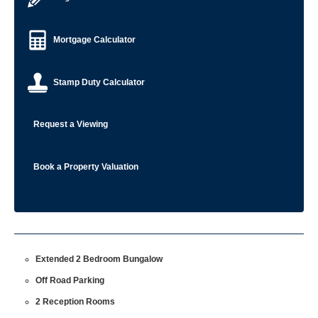
Mortgage Calculator
Stamp Duty Calculator
Request a Viewing
Book a Property Valuation
Extended 2 Bedroom Bungalow
Off Road Parking
2 Reception Rooms