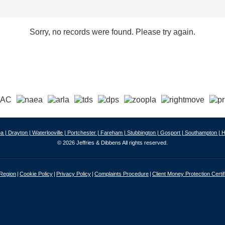
Sorry, no records were found. Please try again.
a |
Drayton |
Waterlooville |
Portchester |
Fareham |
Stubbington |
Gosport |
Southampton |
H
© 2026 Jeffries & Dibbens All rights reserved.
 Region
Cookie Policy
Privacy Policy
Complaints Procedure
Client Money Protection Certif