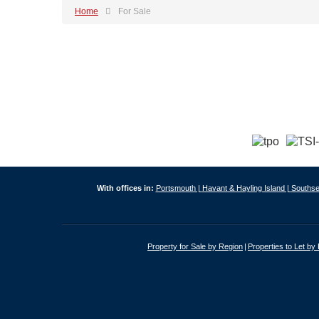
Home
For Sale
With offices in:
Portsmouth |
Havant & Hayling Island |
Southse
Property for Sale by Region
Properties to Let by