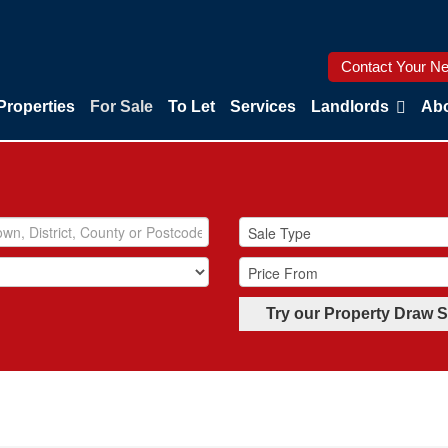
Contact Your Ne
Properties
For Sale
To Let
Services
Landlords
Abo
Try our Property Draw 