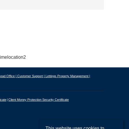
ead Office |
Customer Support |
Lettings Property Management |
icate
Client Money Protection Security Certificate
This website uses cookies to