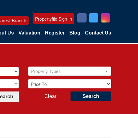
Propertyfile Sign In
arest Branch
ut Us
Valuation
Register
Blog
Contact Us
Property Types
Clear
Search
Search