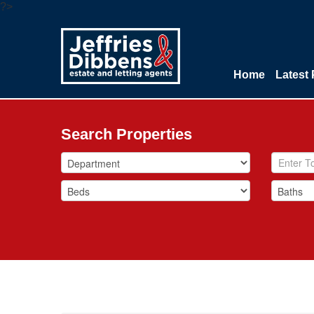
?>
Home
Latest 
Search Properties