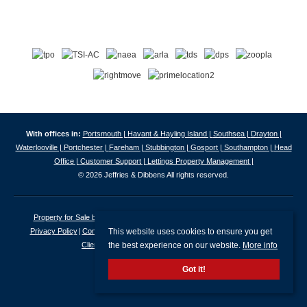
With offices in:
Portsmouth |
Havant & Hayling Island |
Southsea |
Drayton |
Waterlooville |
Portchester |
Fareham |
Stubbington |
Gosport |
Southampton |
Head
Office |
Customer Support |
Lettings Property Management |
© 2026 Jeffries & Dibbens All rights reserved.
Property for Sale by Region
Properties to Let by Region
Cookie Policy
This website uses cookies to ensure you get
Privacy Policy
Complaints Procedure
Client Money Protection Certificate
the best experience on our website.
More info
Client Money Protection Security Certificate
Got it!