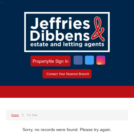
?>
Propertyfile Sign In
Contact Your Nearest Branch
Home
For Sale
Sorry, no records were found. Please try again.