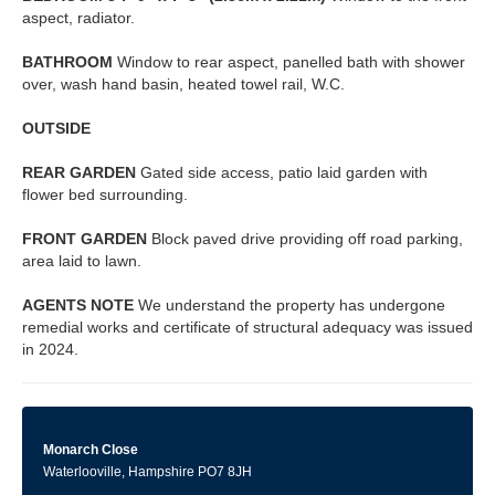
aspect, radiator.
BATHROOM
Window to rear aspect, panelled bath with shower
over, wash hand basin, heated towel rail, W.C.
OUTSIDE
REAR
GARDEN
Gated side access, patio laid garden with
flower bed surrounding.
FRONT
GARDEN
Block paved drive providing off road parking,
area laid to lawn.
AGENTS
NOTE
We understand the property has undergone
remedial works and certificate of structural adequacy was issued
in 2024.
Monarch Close
Waterlooville, Hampshire PO7 8JH