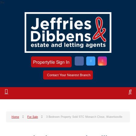
?>
Propertyfile Sign In
Contact Your Nearest Branch
Home
For Sale
3 Bedroom Property Sold STC Monarch Close, Waterlooville