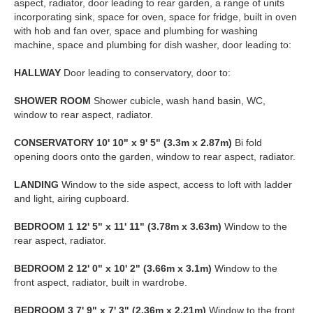
aspect, radiator, door leading to rear garden, a range of units
incorporating sink, space for oven, space for fridge, built in oven
with hob and fan over, space and plumbing for washing
machine, space and plumbing for dish washer, door leading to:
HALLWAY
Door leading to conservatory, door to:
SHOWER
ROOM
Shower cubicle, wash hand basin, WC,
window to rear aspect, radiator.
CONSERVATORY
10' 10" x 9' 5" (3.3m x 2.87m)
Bi fold
opening doors onto the garden, window to rear aspect, radiator.
LANDING
Window to the side aspect, access to loft with ladder
and light, airing cupboard.
BEDROOM
1
12' 5" x 11' 11" (3.78m x 3.63m)
Window to the
rear aspect, radiator.
BEDROOM
2
12' 0" x 10' 2" (3.66m x 3.1m)
Window to the
front aspect, radiator, built in wardrobe.
BEDROOM
3
7' 9" x 7' 3" (2.36m x 2.21m)
Window to the front