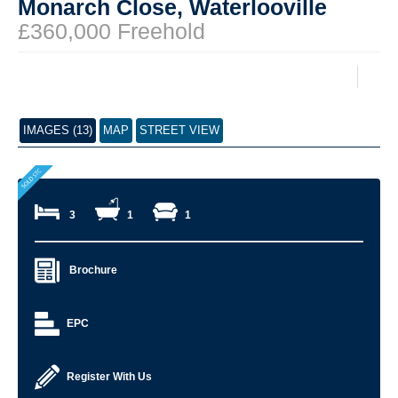
Monarch Close, Waterlooville
£360,000 Freehold
IMAGES (13)
MAP
STREET VIEW
3
1
1
Brochure
EPC
Register With Us