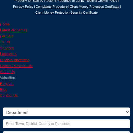
Property for Sale by Region
Properties to Let by Region
Cookie Policy
Privacy Policy
Complaints Procedure
Client Money Protection Certificate
Client Money Protection Security Certificate
Home
Latest Properties
For Sale
To Let
Services
Landlords
Landlord Information
Renters Reform Guide
About Us
Valuation
Register
Blog
Contact Us