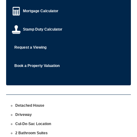
Mortgage Calculator
Stamp Duty Calculator
Request a Viewing
Book a Property Valuation
Detached House
Driveway
Cul-De-Sac Location
2 Bathroom Suites