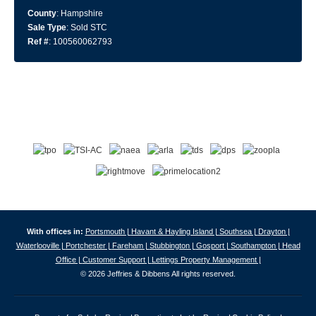
County
: Hampshire
Sale Type
: Sold STC
Ref #
: 100560062793
With offices in:
Portsmouth |
Havant & Hayling Island |
Southsea |
Drayton |
Waterlooville |
Portchester |
Fareham |
Stubbington |
Gosport |
Southampton |
Head
Office |
Customer Support |
Lettings Property Management |
© 2026 Jeffries & Dibbens All rights reserved.