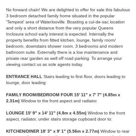
No forward chain! We are delighted to offer for sale this fabulous
3 bedroom detached family home situated in the popular
'Tempest' area of Waterlooville. Boasting a cul-de-sac location
and only a short distance from the very popular Queens
Inclosure school early interest is expected. Internally the
property benefits from fitted kitchen, lounge, family room/
bedroom, downstairs shower room, 3 bedrooms and modern
bathroom suite. Externally there is a low maintenance and
private rear garden as well off road parking. To arrange your
viewing contact us as sole agents today.
ENTRANCE
HALL
Stairs leading to first floor, doors leading to
lounge, door leading:
FAMILY
ROOM/BEDROOM
FOUR
15' 11" x 7' 7" (4.85m x
2.31m)
Window to the front aspect and radiator.
LOUNGE
15' 9" x 14' 11" (4.8m x 4.55m)
Window to the front
aspect, radiator, under stairs storage cupboard door to:
KITCHEN/DINER
18' 3" x 9' 1" (5.56m x 2.77m)
Window to rear