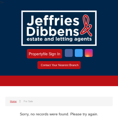
?>
Propertyfile Sign In
Contact Your Nearest Branch
Home
For Sale
Sorry, no records were found. Please try again.