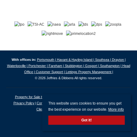
With offices in:
Portsmouth |
Havant & Hayling Island |
Southsea |
Drayton |
Waterlooville |
Portchester |
Fareham |
Stubbington |
Gosport |
Southampton |
Head
Office |
Customer Support |
Lettings Property Management |
© 2026 Jeffries & Dibbens All rights reserved.
Property for Sale by Region
Properties to Let by Region
Cookie Policy
This website uses cookies to ensure you get
Privacy Policy
Complaints Procedure
Client Money Protection Certificate
the best experience on our website.
More info
Client Money Protection Security Certificate
Got it!