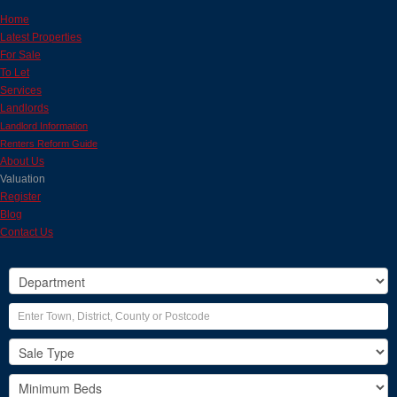
Home
Latest Properties
For Sale
To Let
Services
Landlords
Landlord Information
Renters Reform Guide
About Us
Valuation
Register
Blog
Contact Us