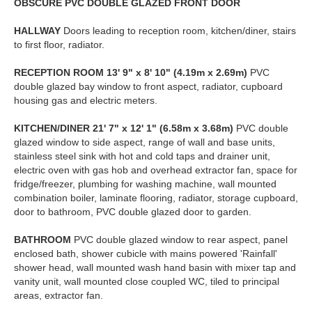
OBSCURE
PVC
DOUBLE
GLAZED
FRONT
DOOR
HALLWAY
Doors leading to reception room, kitchen/diner, stairs
to first floor, radiator.
RECEPTION
ROOM
13' 9" x 8' 10" (4.19m x 2.69m)
PVC
double glazed bay window to front aspect, radiator, cupboard
housing gas and electric meters.
KITCHEN/DINER
21' 7" x 12' 1" (6.58m x 3.68m)
PVC double
glazed window to side aspect, range of wall and base units,
stainless steel sink with hot and cold taps and drainer unit,
electric oven with gas hob and overhead extractor fan, space for
fridge/freezer, plumbing for washing machine, wall mounted
combination boiler, laminate flooring, radiator, storage cupboard,
door to bathroom, PVC double glazed door to garden.
BATHROOM
PVC double glazed window to rear aspect, panel
enclosed bath, shower cubicle with mains powered 'Rainfall'
shower head, wall mounted wash hand basin with mixer tap and
vanity unit, wall mounted close coupled WC, tiled to principal
areas, extractor fan.