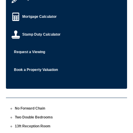
Mortgage Calculator
Stamp Duty Calculator
Request a Viewing
Book a Property Valuation
No Forward Chain
Two Double Bedrooms
13ft Reception Room