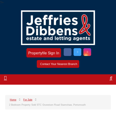
?>
Propertyfile Sign In
Contact Your Nearest Branch
Home
For Sale
2 Bedroom Property Sold STC Gruneisen Road Stamshaw, Portsmouth