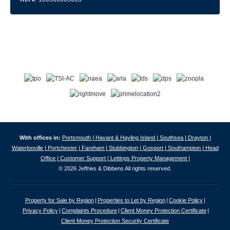
With offices in:
Portsmouth |
Havant & Hayling Island |
Southsea |
Drayton |
Waterlooville |
Portchester |
Fareham |
Stubbington |
Gosport |
Southampton |
Head
Office |
Customer Support |
Lettings Property Management |
© 2026 Jeffries & Dibbens All rights reserved.
Property for Sale by Region
Properties to Let by Region
Cookie Policy
Privacy Policy
Complaints Procedure
Client Money Protection Certificate
Client Money Protection Security Certificate