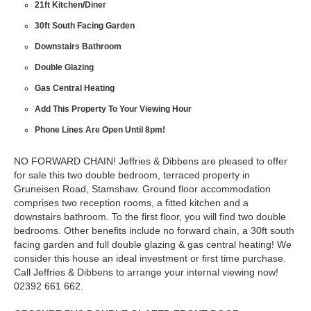
21ft Kitchen/Diner
30ft South Facing Garden
Downstairs Bathroom
Double Glazing
Gas Central Heating
Add This Property To Your Viewing Hour
Phone Lines Are Open Until 8pm!
NO FORWARD CHAIN! Jeffries & Dibbens are pleased to offer
for sale this two double bedroom, terraced property in
Gruneisen Road, Stamshaw. Ground floor accommodation
comprises two reception rooms, a fitted kitchen and a
downstairs bathroom. To the first floor, you will find two double
bedrooms. Other benefits include no forward chain, a 30ft south
facing garden and full double glazing & gas central heating! We
consider this house an ideal investment or first time purchase.
Call Jeffries & Dibbens to arrange your internal viewing now!
02392 661 662.