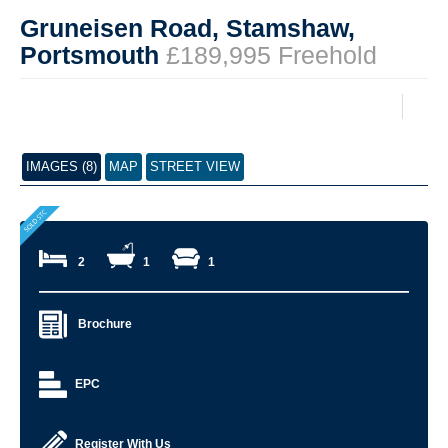
Gruneisen Road, Stamshaw,
Portsmouth
£189,995 Freehold
IMAGES (8)
MAP
STREET VIEW
2
1
1
Brochure
EPC
Register With Us