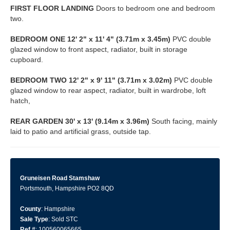
FIRST
FLOOR
LANDING
Doors to bedroom one and bedroom
two.
BEDROOM
ONE
12' 2" x 11' 4" (3.71m x 3.45m)
PVC double
glazed window to front aspect, radiator, built in storage
cupboard.
BEDROOM
TWO
12' 2" x 9' 11" (3.71m x 3.02m)
PVC double
glazed window to rear aspect, radiator, built in wardrobe, loft
hatch,
REAR
GARDEN
30' x 13' (9.14m x 3.96m)
South facing, mainly
laid to patio and artificial grass, outside tap.
Gruneisen Road Stamshaw
Portsmouth, Hampshire PO2 8QD
County
: Hampshire
Sale Type
: Sold STC
Ref #
: 100560065665