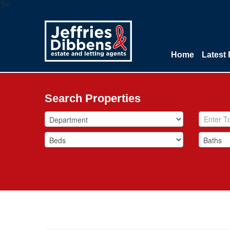
?>
Home
Latest 
Search Properties