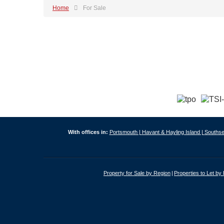
Home
For Sale
With offices in:
Portsmouth |
Havant & Hayling Island |
Southse
Property for Sale by Region
Properties to Let by