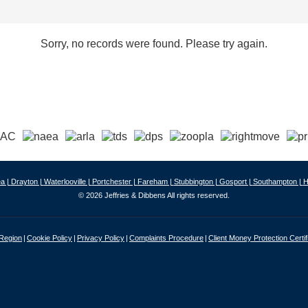
Sorry, no records were found. Please try again.
a |
Drayton |
Waterlooville |
Portchester |
Fareham |
Stubbington |
Gosport |
Southampton |
H
© 2026 Jeffries & Dibbens All rights reserved.
 Region
Cookie Policy
Privacy Policy
Complaints Procedure
Client Money Protection Certif