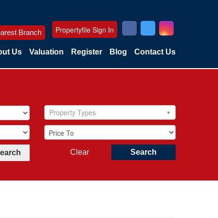
Propertyfile Sign In
arest Branch
ut Us
Valuation
Register
Blog
Contact Us
Property Types
Clear
Search
Search