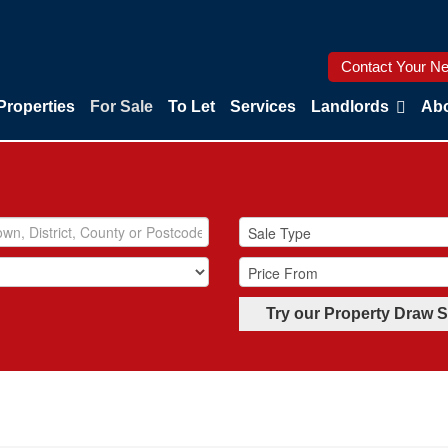
Contact Your Ne
Properties
For Sale
To Let
Services
Landlords
Abo
Try our Property Draw 