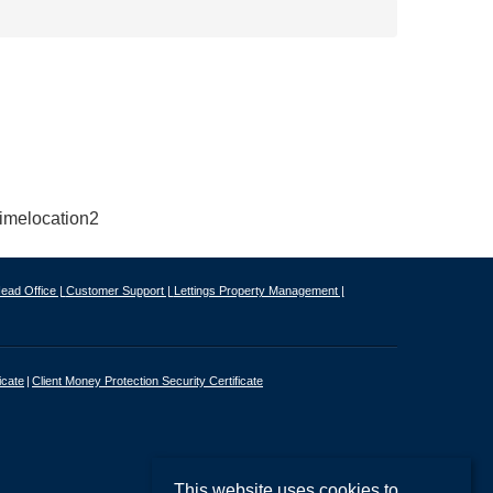
ead Office |
Customer Support |
Lettings Property Management |
icate
Client Money Protection Security Certificate
This website uses cookies to