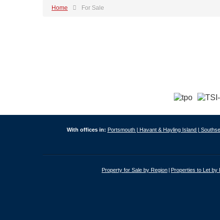
Home
For Sale
With offices in:
Portsmouth |
Havant & Hayling Island |
Southse
Property for Sale by Region
Properties to Let by