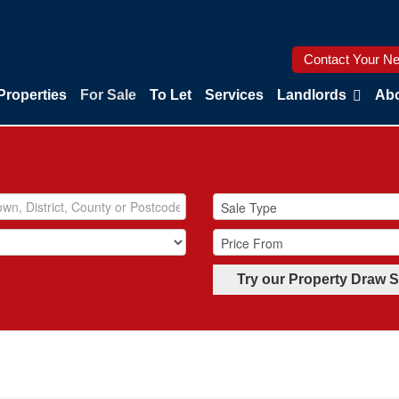
Contact Your Ne
Properties
For Sale
To Let
Services
Landlords
Abo
Try our Property Draw 