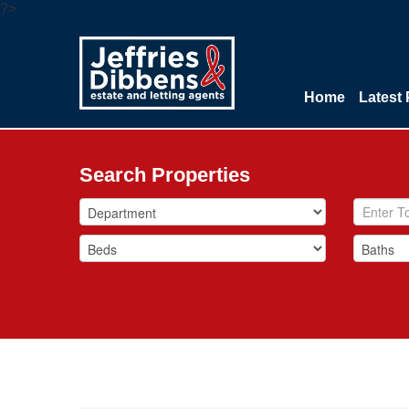
?>
Home
Latest 
Search Properties