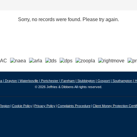
Sorry, no records were found. Please try again.
a |
Drayton |
Waterlooville |
Portchester |
Fareham |
Stubbington |
Gosport |
Southampton |
H
© 2026 Jeffries & Dibbens All rights reserved.
 Region
Cookie Policy
Privacy Policy
Complaints Procedure
Client Money Protection Certif