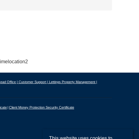
ead Office |
Customer Support |
Lettings Property Management |
icate
Client Money Protection Security Certificate
This website uses cookies to