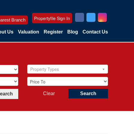
Propertyfile Sign In
arest Branch
ut Us
Valuation
Register
Blog
Contact Us
Property Types
Clear
Search
Search