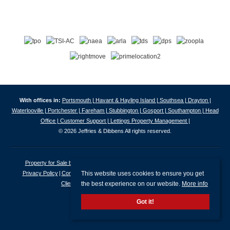
With offices in:
Portsmouth |
Havant & Hayling Island |
Southsea |
Drayton |
Waterlooville |
Portchester |
Fareham |
Stubbington |
Gosport |
Southampton |
Head
Office |
Customer Support |
Lettings Property Management |
© 2026 Jeffries & Dibbens All rights reserved.
Property for Sale by Region
Properties to Let by Region
Cookie Policy
This website uses cookies to ensure you get
Privacy Policy
Complaints Procedure
Client Money Protection Certificate
the best experience on our website.
More info
Client Money Protection Security Certificate
Got it!