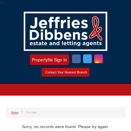
?>
Propertyfile Sign In
Contact Your Nearest Branch
Home
For Sale
Sorry, no records were found. Please try again.