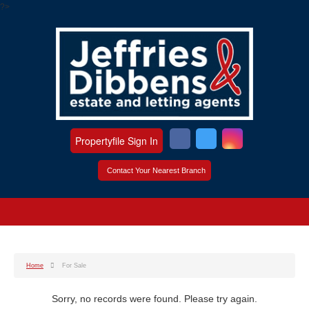
?>
Propertyfile Sign In
Contact Your Nearest Branch
Home
For Sale
Sorry, no records were found. Please try again.