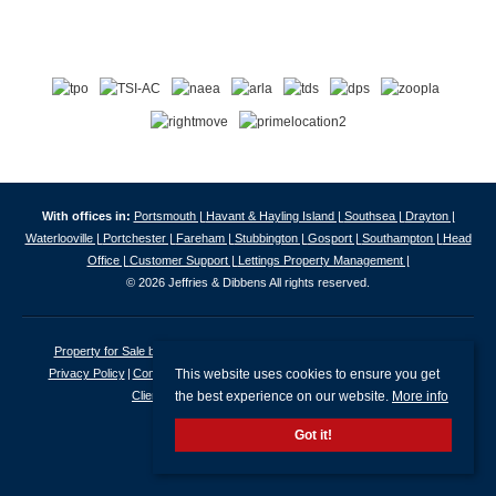
With offices in:
Portsmouth |
Havant & Hayling Island |
Southsea |
Drayton |
Waterlooville |
Portchester |
Fareham |
Stubbington |
Gosport |
Southampton |
Head
Office |
Customer Support |
Lettings Property Management |
© 2026 Jeffries & Dibbens All rights reserved.
Property for Sale by Region
Properties to Let by Region
Cookie Policy
This website uses cookies to ensure you get
Privacy Policy
Complaints Procedure
Client Money Protection Certificate
the best experience on our website.
More info
Client Money Protection Security Certificate
Got it!