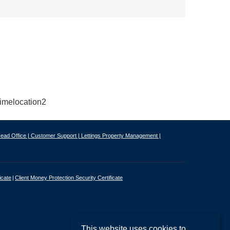
ead Office |
Customer Support |
Lettings Property Management |
icate
Client Money Protection Security Certificate
This website uses cookies to