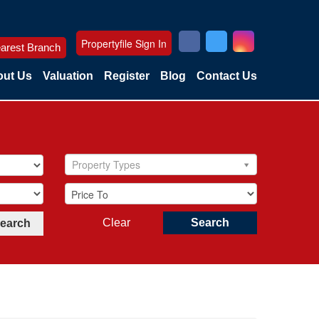
Propertyfile Sign In
arest Branch
ut Us
Valuation
Register
Blog
Contact Us
Property Types
Clear
Search
Search