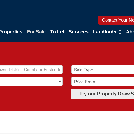
Contact Your Ne
Properties
For Sale
To Let
Services
Landlords
Abo
Try our Property Draw 