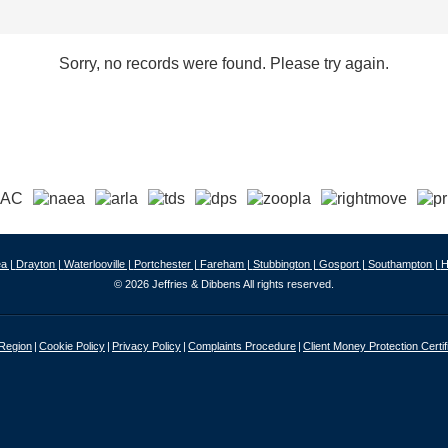
Sorry, no records were found. Please try again.
a |
Drayton |
Waterlooville |
Portchester |
Fareham |
Stubbington |
Gosport |
Southampton |
H
© 2026 Jeffries & Dibbens All rights reserved.
 Region
Cookie Policy
Privacy Policy
Complaints Procedure
Client Money Protection Certif