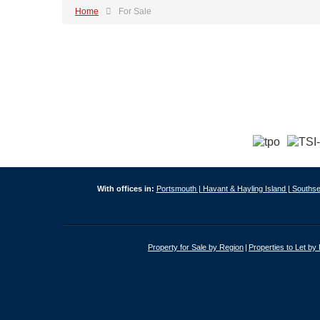
Home
For Sale
With offices in:
Portsmouth |
Havant & Hayling Island |
Southse
Property for Sale by Region
Properties to Let by