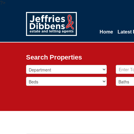
?>
Home
Latest 
Search Properties