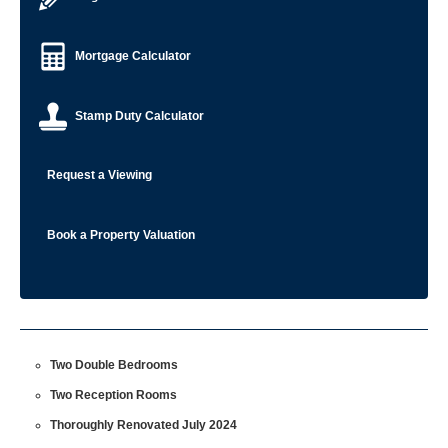
Mortgage Calculator
Stamp Duty Calculator
Request a Viewing
Book a Property Valuation
Two Double Bedrooms
Two Reception Rooms
Thoroughly Renovated July 2024