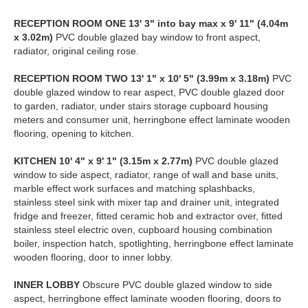
RECEPTION
ROOM
ONE
13' 3" into bay max x 9' 11" (4.04m
x 3.02m)
PVC double glazed bay window to front aspect,
radiator, original ceiling rose.
RECEPTION
ROOM
TWO
13' 1" x 10' 5" (3.99m x 3.18m)
PVC
double glazed window to rear aspect, PVC double glazed door
to garden, radiator, under stairs storage cupboard housing
meters and consumer unit, herringbone effect laminate wooden
flooring, opening to kitchen.
KITCHEN
10' 4" x 9' 1" (3.15m x 2.77m)
PVC double glazed
window to side aspect, radiator, range of wall and base units,
marble effect work surfaces and matching splashbacks,
stainless steel sink with mixer tap and drainer unit, integrated
fridge and freezer, fitted ceramic hob and extractor over, fitted
stainless steel electric oven, cupboard housing combination
boiler, inspection hatch, spotlighting, herringbone effect laminate
wooden flooring, door to inner lobby.
INNER
LOBBY
Obscure PVC double glazed window to side
aspect, herringbone effect laminate wooden flooring, doors to