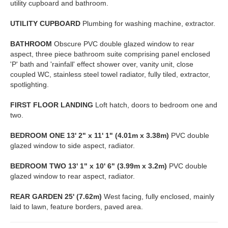
utility cupboard and bathroom.
UTILITY
CUPBOARD
Plumbing for washing machine, extractor.
BATHROOM
Obscure PVC double glazed window to rear
aspect, three piece bathroom suite comprising panel enclosed
'P' bath and 'rainfall' effect shower over, vanity unit, close
coupled WC, stainless steel towel radiator, fully tiled, extractor,
spotlighting.
FIRST
FLOOR
LANDING
Loft hatch, doors to bedroom one and
two.
BEDROOM
ONE
13' 2" x 11' 1" (4.01m x 3.38m)
PVC double
glazed window to side aspect, radiator.
BEDROOM
TWO
13' 1" x 10' 6" (3.99m x 3.2m)
PVC double
glazed window to rear aspect, radiator.
REAR
GARDEN
25' (7.62m)
West facing, fully enclosed, mainly
laid to lawn, feature borders, paved area.