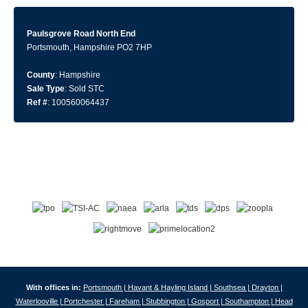
Paulsgrove Road North End
Portsmouth, Hampshire PO2 7HP
County
: Hampshire
Sale Type
: Sold STC
Ref #
: 100560064437
With offices in:
Portsmouth |
Havant & Hayling Island |
Southsea |
Drayton |
Waterlooville |
Portchester |
Fareham |
Stubbington |
Gosport |
Southampton |
Head