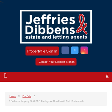
?>
Propertyfile Sign In
Contact Your Nearest Branch
Home
For Sale
2 Bedroom Property Sold STC Paulsgrove Road North End, Portsmouth