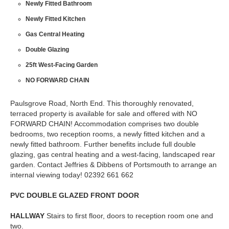
Newly Fitted Bathroom
Newly Fitted Kitchen
Gas Central Heating
Double Glazing
25ft West-Facing Garden
NO FORWARD CHAIN
Paulsgrove Road, North End. This thoroughly renovated,
terraced property is available for sale and offered with NO
FORWARD CHAIN! Accommodation comprises two double
bedrooms, two reception rooms, a newly fitted kitchen and a
newly fitted bathroom. Further benefits include full double
glazing, gas central heating and a west-facing, landscaped rear
garden. Contact Jeffries & Dibbens of Portsmouth to arrange an
internal viewing today! 02392 661 662
PVC
DOUBLE
GLAZED
FRONT
DOOR
HALLWAY
Stairs to first floor, doors to reception room one and
two.