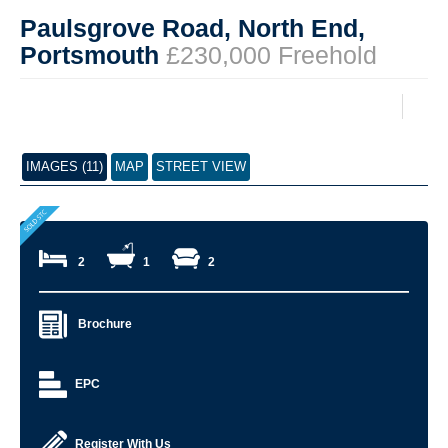
Paulsgrove Road, North End,
Portsmouth
£230,000 Freehold
IMAGES (11)
MAP
STREET VIEW
2
1
2
Brochure
EPC
Register With Us