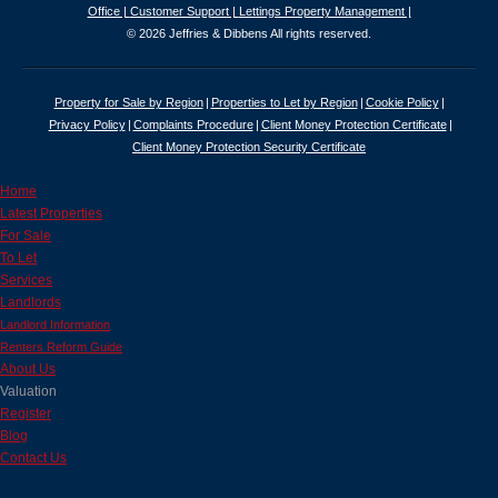
Office |
Customer Support |
Lettings Property Management |
© 2026 Jeffries & Dibbens All rights reserved.
Property for Sale by Region
Properties to Let by Region
Cookie Policy
Privacy Policy
Complaints Procedure
Client Money Protection Certificate
Client Money Protection Security Certificate
Home
Latest Properties
For Sale
To Let
Services
Landlords
Landlord Information
Renters Reform Guide
About Us
Valuation
Register
Blog
Contact Us