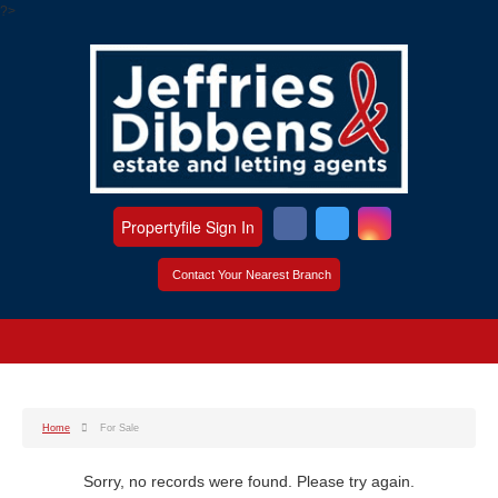
?>
Propertyfile Sign In
Contact Your Nearest Branch
Home
For Sale
Sorry, no records were found. Please try again.