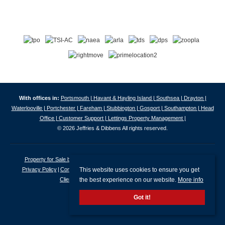
With offices in:
Portsmouth |
Havant & Hayling Island |
Southsea |
Drayton |
Waterlooville |
Portchester |
Fareham |
Stubbington |
Gosport |
Southampton |
Head
Office |
Customer Support |
Lettings Property Management |
© 2026 Jeffries & Dibbens All rights reserved.
Property for Sale by Region
Properties to Let by Region
Cookie Policy
This website uses cookies to ensure you get
Privacy Policy
Complaints Procedure
Client Money Protection Certificate
the best experience on our website.
More info
Client Money Protection Security Certificate
Got it!