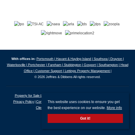
With offices in:
Portsmouth |
Havant & Hayling Island |
Southsea |
Drayton |
Waterlooville |
Portchester |
Fareham |
Stubbington |
Gosport |
Southampton |
Head
Office |
Customer Support |
Lettings Property Management |
© 2026 Jeffries & Dibbens All rights reserved.
Property for Sale by Region
Properties to Let by Region
Cookie Policy
This website uses cookies to ensure you get
Privacy Policy
Complaints Procedure
Client Money Protection Certificate
the best experience on our website.
More info
Client Money Protection Security Certificate
Got it!