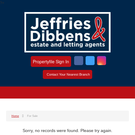
?>
Propertyfile Sign In
Contact Your Nearest Branch
Home
For Sale
Sorry, no records were found. Please try again.