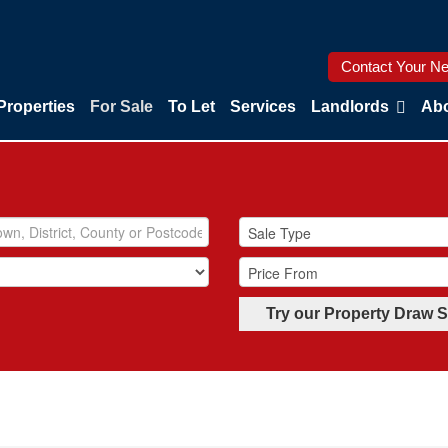
Contact Your Ne
Properties
For Sale
To Let
Services
Landlords
Abo
Try our Property Draw 