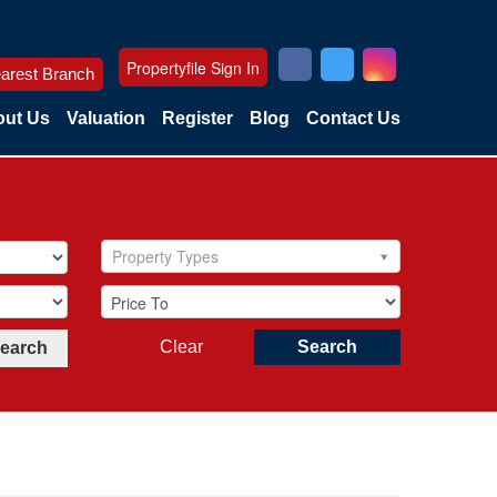
Propertyfile Sign In
arest Branch
ut Us
Valuation
Register
Blog
Contact Us
Property Types
Clear
Search
Search