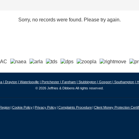
Sorry, no records were found. Please try again.
a |
Drayton |
Waterlooville |
Portchester |
Fareham |
Stubbington |
Gosport |
Southampton |
H
© 2026 Jeffries & Dibbens All rights reserved.
 Region
Cookie Policy
Privacy Policy
Complaints Procedure
Client Money Protection Certif