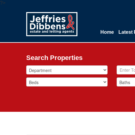
?>
Home
Latest 
Search Properties