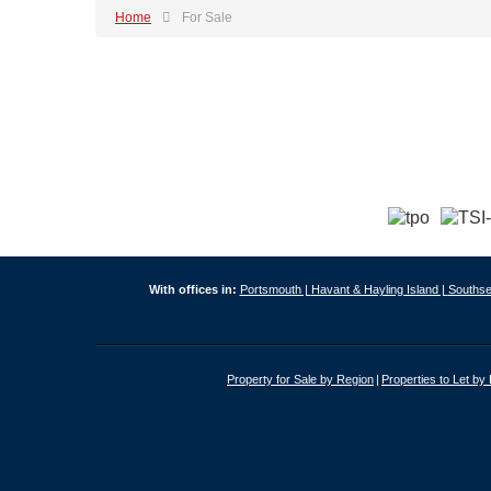
Home
For Sale
With offices in:
Portsmouth |
Havant & Hayling Island |
Southse
Property for Sale by Region
Properties to Let by