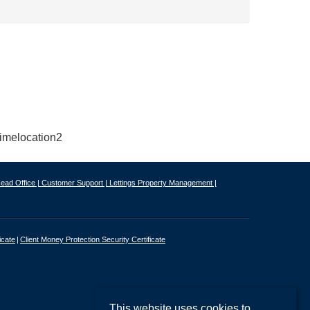
ead Office |
Customer Support |
Lettings Property Management |
icate
Client Money Protection Security Certificate
This website uses cookies to