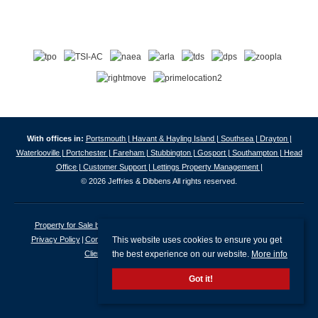
With offices in:
Portsmouth |
Havant & Hayling Island |
Southsea |
Drayton |
Waterlooville |
Portchester |
Fareham |
Stubbington |
Gosport |
Southampton |
Head
Office |
Customer Support |
Lettings Property Management |
© 2026 Jeffries & Dibbens All rights reserved.
Property for Sale by Region
Properties to Let by Region
Cookie Policy
This website uses cookies to ensure you get
Privacy Policy
Complaints Procedure
Client Money Protection Certificate
the best experience on our website.
More info
Client Money Protection Security Certificate
Got it!