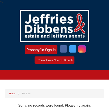
?>
Propertyfile Sign In
Contact Your Nearest Branch
Home
For Sale
Sorry, no records were found. Please try again.