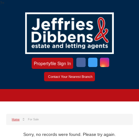
?>
Propertyfile Sign In
Contact Your Nearest Branch
Home
For Sale
Sorry, no records were found. Please try again.