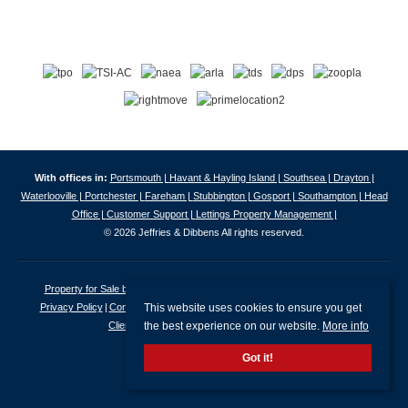
With offices in:
Portsmouth |
Havant & Hayling Island |
Southsea |
Drayton |
Waterlooville |
Portchester |
Fareham |
Stubbington |
Gosport |
Southampton |
Head
Office |
Customer Support |
Lettings Property Management |
© 2026 Jeffries & Dibbens All rights reserved.
Property for Sale by Region
Properties to Let by Region
Cookie Policy
This website uses cookies to ensure you get
Privacy Policy
Complaints Procedure
Client Money Protection Certificate
the best experience on our website.
More info
Client Money Protection Security Certificate
Got it!